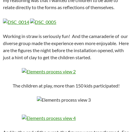
my reasoning was that I wanted the children to be able to
relate directly to the forms as reflections of themselves.
Working in straw is seriously fun! And the camaraderie of our
diverse group made the experience even more enjoyable. Here
are the figures the night before the installation opened, with
just a hint of clay to get the children started.
The children at play, more than 150 kids participated!