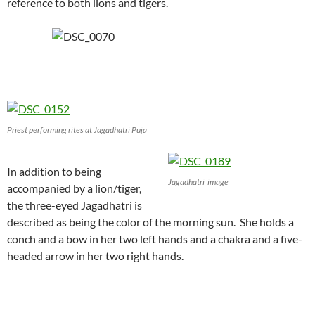
reference to both lions and tigers.
Priest performing rites at Jagadhatri Puja
In addition to being
Jagadhatri image
accompanied by a lion/tiger,
the three-eyed Jagadhatri is
described as being the color of the morning sun. She holds a
conch and a bow in her two left hands and a chakra and a five-
headed arrow in her two right hands.