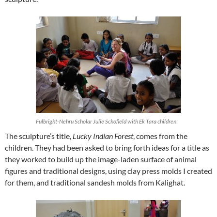
Fulbright-Nehru Scholar Julie Schofield with Ek Tara children
The sculpture’s title,
Lucky Indian Forest
, comes from the
children. They had been asked to bring forth ideas for a title as
they worked to build up the image-laden surface of animal
figures and traditional designs, using clay press molds I created
for them, and traditional sandesh molds from Kalighat.