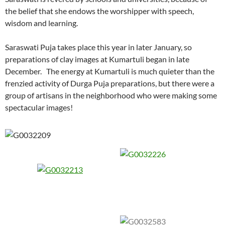
the belief that she endows the worshipper with speech,
wisdom and learning.
Saraswati Puja takes place this year in later January, so
preparations of clay images at Kumartuli began in late
December. The energy at Kumartuli is much quieter than the
frenzied activity of Durga Puja preparations, but there were a
group of artisans in the neighborhood who were making some
spectacular images!