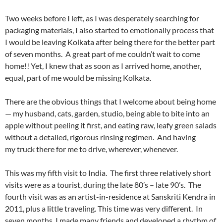
Two weeks before I left, as I was desperately searching for
packaging materials, I also started to emotionally process that
I would be leaving Kolkata after being there for the better part
of seven months. A great part of me couldn’t wait to come
home!! Yet, I knew that as soon as I arrived home, another,
equal, part of me would be missing Kolkata.
There are the obvious things that I welcome about being home
— my husband, cats, garden, studio, being able to bite into an
apple without peeling it first, and eating raw, leafy green salads
without a detailed, rigorous rinsing regimen. And having
my truck there for me to drive, wherever, whenever.
This was my fifth visit to India. The first three relatively short
visits were as a tourist, during the late 80’s – late 90’s. The
fourth visit was as an artist-in-residence at Sanskriti Kendra in
2011, plus a little traveling. This time was very different. In
seven months, I made many friends and developed a rhythm of