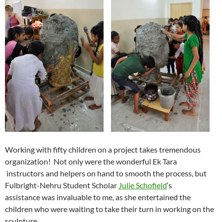
Working with fifty children on a project takes tremendous
organization! Not only were the wonderful Ek Tara
instructors and helpers on hand to smooth the process, but
Fulbright-Nehru Student Scholar
Julie Schofield
‘s
assistance was invaluable to me, as she entertained the
children who were waiting to take their turn in working on the
sculpture.