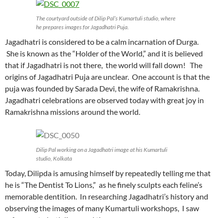
The courtyard outside of Dilip Pal’s Kumartuli studio, where
he prepares images for Jagadhatri Puja.
Jagadhatri is considered to be a calm incarnation of Durga.
She is known as the “Holder of the World,” and it is believed
that if Jagadhatri is not there, the world will fall down! The
origins of Jagadhatri Puja are unclear. One account is that the
puja was founded by Sarada Devi, the wife of Ramakrishna.
Jagadhatri celebrations are observed today with great joy in
Ramakrishna missions around the world.
Dilip Pal working on a Jagadhatri image at his Kumartuli
studio, Kolkata
Today, Dilipda is amusing himself by repeatedly telling me that
he is “The Dentist To Lions,” as he finely sculpts each feline’s
memorable dentition. In researching Jagadhatri’s history and
observing the images of many Kumartuli workshops, I saw