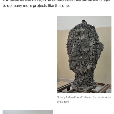
to do many more projects like this one.
“
Lucky Indian Forest
” Named by the children
of Ek Tara