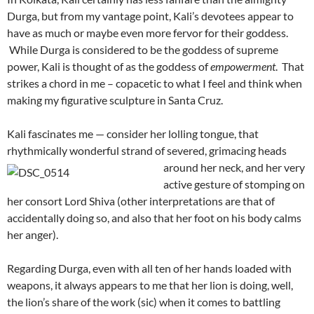
Durga, but from my vantage point, Kali’s devotees appear to
have as much or maybe even more fervor for their goddess.
While Durga is considered to be the goddess of supreme
power, Kali is thought of as the goddess of
empowerment
. That
strikes a chord in me – copacetic to what I feel and think when
making my figurative sculpture in Santa Cruz.
Kali fascinates me — consider her lolling tongue, that
rhythmically wonderful strand of severed, grimacing heads
around her neck, and
her very
active gesture of stomping on
her consort Lord Shiva (other interpretations are that of
accidentally doing so, and also that her foot on his body calms
her anger).
Regarding Durga, even with all ten of her hands loaded with
weapons, it always appears to me that her lion is doing, well,
the lion’s share of the work (sic) when it comes to battling