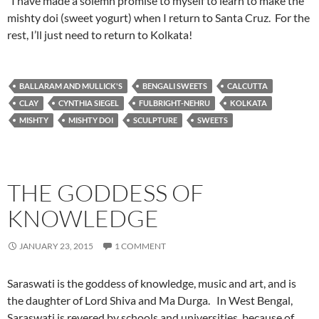
I have made a solemn promise to myself to learn to make the
mishty doi (sweet yogurt) when I return to Santa Cruz. For the
rest, I’ll just need to return to Kolkata!
BALLARAM AND MULLICK'S
BENGALI SWEETS
CALCUTTA
CLAY
CYNTHIA SIEGEL
FULBRIGHT-NEHRU
KOLKATA
MISHTY
MISHTY DOI
SCULPTURE
SWEETS
THE GODDESS OF
KNOWLEDGE
JANUARY 23, 2015
1 COMMENT
Saraswati is the goddess of knowledge, music and art, and is
the daughter of Lord Shiva and Ma Durga. In West Bengal,
Saraswati is revered by schools and universities, because of