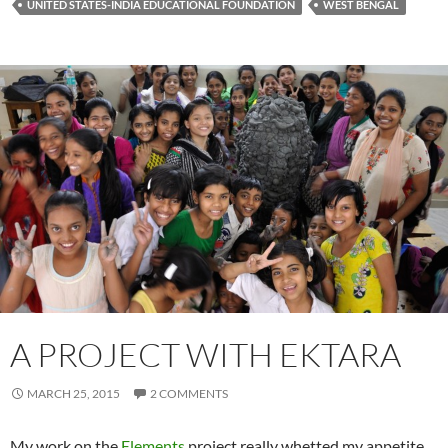
UNITED STATES-INDIA EDUCATIONAL FOUNDATION
WEST BENGAL
A PROJECT WITH EKTARA
MARCH 25, 2015
2 COMMENTS
My work on the
Elements
project really whetted my appetite