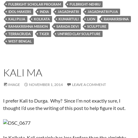
FULBRIGHT SCHOLAR PROGRAM
FULBRIGHT-NEHRU
IDOL-MAKERS
INDIA
JAGADHATRI
JAGADHATRI PUJA
KALI PUJA
KOLKATA
KUMARTULI
LION
RAMAKRISHNA
RAMAKRISHNA MISSION
SARADA DEVI
SCULPTURE
TERRACRUDA
TIGER
UNFIRED CLAY SCULPTURE
WEST BENGAL
KALI MA
IMAGE
NOVEMBER 1, 2014
LEAVE A COMMENT
I prefer Kali to Durga. Why? Since I’m not exactly sure, I
thought I’d use the writing of this post to help figure it out.
In Kolkata, Kali certainly has less fanfare than the almighty