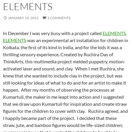
ELEMENTS
JANUARY 10, 2015
2 COMMENTS
In December I was very busy with a project called
ELEMENTS
.
ELEMENTS
was an experimental art installation for children in
Kolkata, the first of its kind in India,
and for the kids it was a
thrilling sensory experience. Created by Ruchira Das of
ThinkArts, this multimedia project melded puppetry, motion-
activated laser and sound, and clay. When I met Ruchira, she
knew that she wanted to include clay in the project, but was
still looking for ideas of what to do and for an artist to make it
happen. After my months of observing the processes at
Kumartuli, the maker in me leapt into action and I suggested
that we draw upon Kumartuli for inspiration and create straw
figures for the children to cover with clay. Ruchira agreed, and
I happily became part of the project. I decided that these
straw, jute, and bamboo figures would be life-sized children;