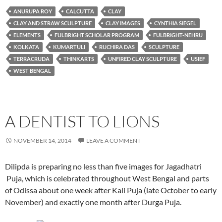
ANURUPA ROY
CALCUTTA
CLAY
CLAY AND STRAW SCULPTURE
CLAY IMAGES
CYNTHIA SIEGEL
ELEMENTS
FULBRIGHT SCHOLAR PROGRAM
FULBRIGHT-NEHRU
KOLKATA
KUMARTULI
RUCHIRA DAS
SCULPTURE
TERRACRUDA
THINKARTS
UNFIRED CLAY SCULPTURE
USIEF
WEST BENGAL
A DENTIST TO LIONS
NOVEMBER 14, 2014
LEAVE A COMMENT
Dilipda is preparing no less than five images for Jagadhatri
Puja, which is celebrated throughout West Bengal and parts
of Odissa about one week after Kali Puja (late October to early
November) and exactly one month after Durga Puja.