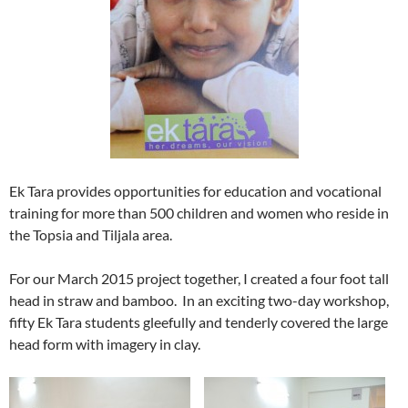
Ek Tara provides opportunities for education and vocational
training for more than 500 children and women who reside in
the Topsia and Tiljala area.
For our March 2015 project together, I created a four foot tall
head in straw and bamboo. In an exciting two-day workshop,
fifty Ek Tara students gleefully and tenderly covered the large
head form with imagery in clay.