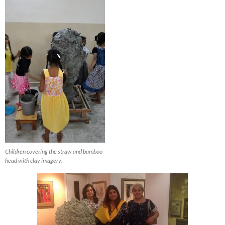
Children covering the straw and bamboo
head with clay imagery.