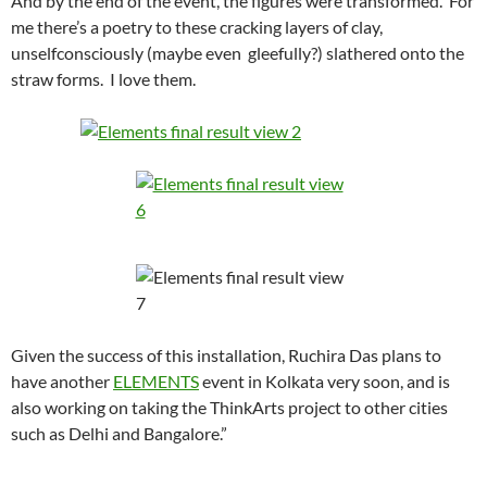
And by the end of the event, the figures were transformed. For
me there’s a poetry to these cracking layers of clay,
unselfconsciously (maybe even gleefully?) slathered onto the
straw forms. I love them.
Given the success of this installation, Ruchira Das plans to
have another
ELEMENTS
event in Kolkata very soon, and is
also working on taking the ThinkArts project to other cities
such as Delhi and Bangalore.”