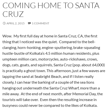
COMING HOME TO SANTA
CRUZ
APRIL 2, 2015
1 COMMENT
Wow. My first full day at home in Santa Cruz, CA, the first
thing that I noticed was the quiet. Compared to the bell-
clanging, horn-honking, engine-sputtering, brake-squealing
hustle-bustle of Kolkata’s 4.5 million human residents, plus
umpteen million cars, motorcycles, auto-rickshaws, crows,
dogs, cats, goats, and squirrels, Santa Cruz (pop. about 64,000)
is practically a ghost town. This afternoon, just a few waves are
lapping the sand at Seabright Beach, and if I listen really
closely, I can hear the barking of a couple of the sea lions
hanging out underneath the Santa Cruz Wharf, more than a
mile away. At the end of next month, after Memorial Day, the
tourists will take over. Even then the resulting increase in
busyness could never be compared to the likes of Kolkata.