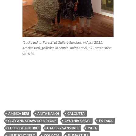
“Lucky Indian Forest” at Gallery Sanskriti in April 2015.
Ambica Beri, gallerist, in center, Anita Kanoi, Ek Tara trustee,
on right.
AMBICA BERI
ANITA KANOI
CALCUTTA
CLAY AND STRAW SCULPTURE
CYNTHIA SIEGEL
EK TARA
FULBRIGHT-NEHRU
GALLERY SANSKRITI
INDIA
JULIE SCHOFIELD
KOLKATA
KUMARTULI