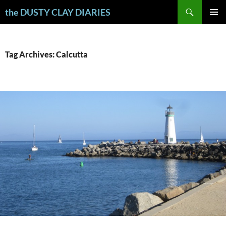
Skip
Search
the DUSTY CLAY DIARIES
to
PRIMAR
content
MENU
Tag Archives: Calcutta