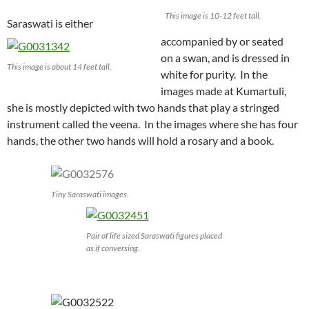
This image is 10-12 feet tall.
Saraswati is either
accompanied by or seated
on a swan, and is dressed in
This image is about 14 feet tall.
white for purity. In the
images made at Kumartuli,
she is mostly depicted with two hands that play a stringed
instrument called the veena. In the images where she has four
hands, the other two hands will hold a rosary and a book.
Tiny Saraswati images.
Pair of life sized Saraswati figures placed
as if conversing.