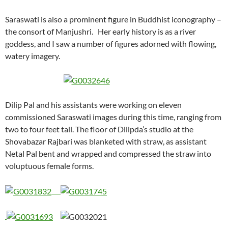
Saraswati is also a prominent figure in Buddhist iconography –
the consort of Manjushri. Her early history is as a river
goddess, and I saw a number of figures adorned with flowing,
watery imagery.
Dilip Pal and his assistants were working on eleven
commissioned Saraswati images during this time, ranging from
two to four feet tall. The floor of Dilipda’s studio at the
Shovabazar Rajbari was blanketed with straw, as assistant
Netal Pal bent and wrapped and compressed the straw into
voluptuous female forms.