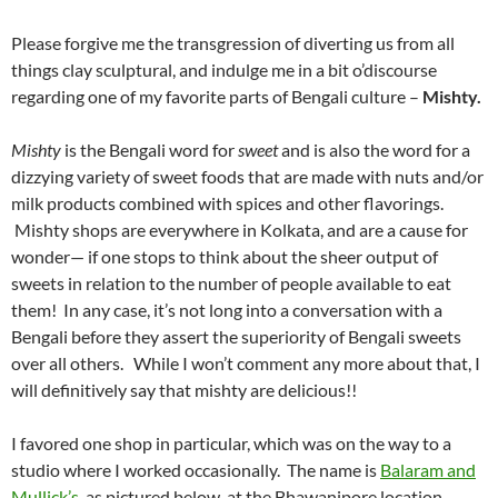
Please forgive me the transgression of diverting us from all
things clay sculptural, and indulge me in a bit o’discourse
regarding one of my favorite parts of Bengali culture –
Mishty.
Mishty
is the Bengali word for
sweet
and is also the word for a
dizzying variety of sweet foods that are made with nuts and/or
milk products combined with spices and other flavorings.
Mishty shops are everywhere in Kolkata, and are a cause for
wonder— if one stops to think about the sheer output of
sweets in relation to the number of people available to eat
them! In any case, it’s not long into a conversation with a
Bengali before they assert the superiority of Bengali sweets
over all others. While I won’t comment any more about that, I
will definitively say that mishty are delicious!!
I favored one shop in particular, which was on the way to a
studio where I worked occasionally. The name is
Balaram and
Mullick’s
, as pictured below, at the Bhawanipore location