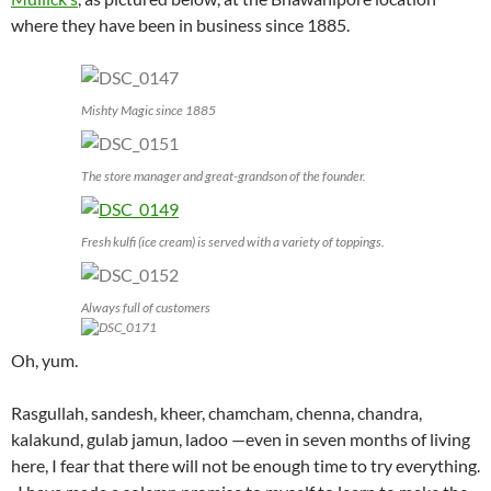
where they have been in business since 1885.
Mishty Magic since 1885
The store manager and great-grandson of the founder.
Fresh kulfi (ice cream) is served with a variety of toppings.
Always full of customers
Oh, yum.
Rasgullah, sandesh, kheer, chamcham, chenna, chandra,
kalakund, gulab jamun, ladoo —even in seven months of living
here, I fear that there will not be enough time to try everything.