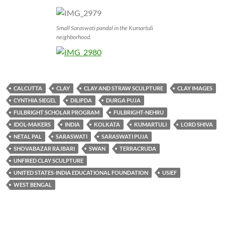
Small Saraswati pandal in the Kumartuli
neighborhood.
CALCUTTA
CLAY
CLAY AND STRAW SCULPTURE
CLAY IMAGES
CYNTHIA SIEGEL
DILIPDA
DURGA PUJA
FULBRIGHT SCHOLAR PROGRAM
FULBRIGHT-NEHRU
IDOL-MAKERS
INDIA
KOLKATA
KUMARTULI
LORD SHIVA
NETAL PAL
SARASWATI
SARASWATI PUJA
SHOVABAZAR RAJBARI
SWAN
TERRACRUDA
UNFIRED CLAY SCULPTURE
UNITED STATES-INDIA EDUCATIONAL FOUNDATION
USIEF
WEST BENGAL