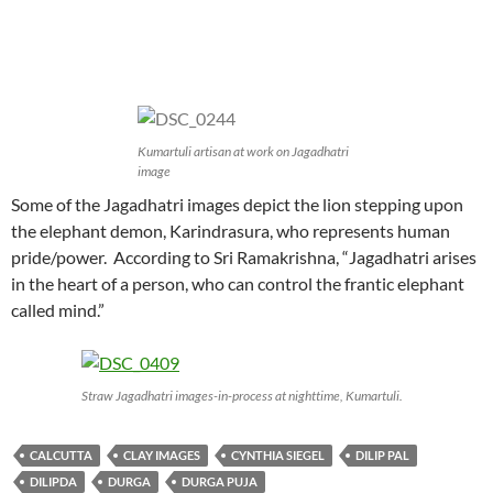
Kumartuli artisan at work on Jagadhatri
image
Some of the Jagadhatri images depict the lion stepping upon
the elephant demon, Karindrasura, who represents human
pride/power. According to Sri Ramakrishna, “Jagadhatri arises
in the heart of a person, who can control the frantic elephant
called mind.”
Straw Jagadhatri images-in-process at nighttime, Kumartuli.
CALCUTTA
CLAY IMAGES
CYNTHIA SIEGEL
DILIP PAL
DILIPDA
DURGA
DURGA PUJA