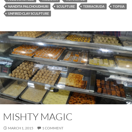
NANDITA PALCHOUDHURI
SCULPTURE
TERRACRUDA
TOPSIA
UNFIRED CLAY SCULPTURE
MISHTY MAGIC
MARCH 1, 2015
1 COMMENT