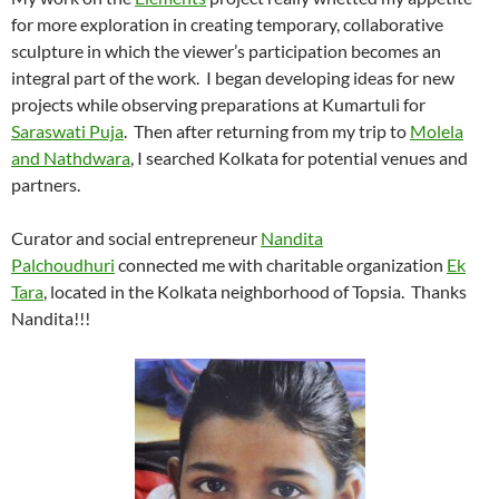
for more exploration in creating temporary, collaborative
sculpture in which the viewer’s participation becomes an
integral part of the work. I began developing ideas for new
projects while observing preparations at Kumartuli for
Saraswati Puja
. Then after returning from my trip to
Molela
and Nathdwara
, I searched Kolkata for potential venues and
partners.
Curator and social entrepreneur
Nandita
Palchoudhuri
connected me with charitable organization
Ek
Tara
, located in the Kolkata neighborhood of Topsia. Thanks
Nandita!!!