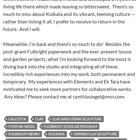
living life there which made leaving so bittersweet. There’s so
much to miss about Kolkata and its vibrant, teeming culture —
rather than listing it all, I prefer to resolve to return in the
future. And I will.
Meanwhile, I’m back and there’s so much to do! Besides the
post-grant Fulbright paperwork and the ever-present house
and garden projects, what I’m looking forward to the most is
diving back into the studio and integrating all of these
incredibly rich experiences into my work, both permanent and
temporary. My experiences with Elements and Ek Tara have
motivated me to seek more partners for collaborative works.
Any ideas? Please contact me at cynthiasiegel@msn.com.
CALCUTTA
CLAY
CLAY AND STRAW SCULPTURE
CYNTHIA SIEGEL
FULBRIGHT SCHOLAR PROGRAM
FULBRIGHT-NEHRU
KOLKATA
UNFIRED CLAY SCULPTURE