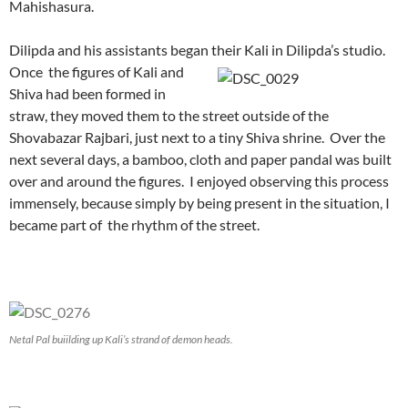
Mahishasura.
Dilipda and his assistants began their Kali in Dilipda’s studio.
Once the figures of Kali and
Shiva had been formed in
straw, they moved them to the street outside of the
Shovabazar Rajbari, just next to a tiny Shiva shrine. Over the
next several days, a bamboo, cloth and paper pandal was built
over and around the figures. I enjoyed observing this process
immensely, because simply by being present in the situation, I
became part of the rhythm of the street.
Netal Pal buiilding up Kali’s strand of demon heads.