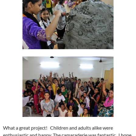
What a great project! Children and adults alike were
enthusiastic and happy. The camaraderie was fantastic. I hope