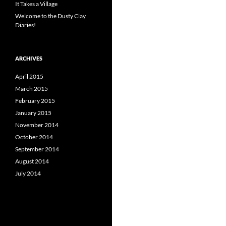
It Takes a Village
Welcome to the Dusty Clay
Diaries!
ARCHIVES
April 2015
March 2015
February 2015
January 2015
November 2014
October 2014
September 2014
August 2014
July 2014