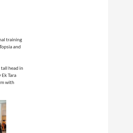
al training
Topsia and
tall head in
 Ek Tara
rm with