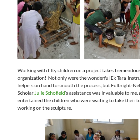
Working with fifty children on a project takes tremendou
organization! Not only were the wonderful Ek Tara instr
helpers on hand to smooth the process, but Fulbright-N
Scholar
Julie Schofield
‘s assistance was invaluable to me, 
entertained the children who were waiting to take their t
working on the sculpture.