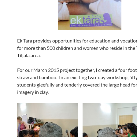
Ek Tara provides opportunities for education and vocation
for more than 500 children and women who reside in the 
Tiljala area.
For our March 2015 project together, I created a four foot 
straw and bamboo. In an exciting two-day workshop, fifty
students gleefully and tenderly covered the large head fo
imagery in clay.