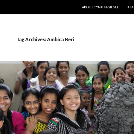
ABOUT CYNTHIA SIEGEL
IT T
Tag Archives: Ambica Beri