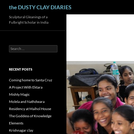
Search
the DUSTY CLAY DIARIES
Skip
Sculptural Gleanings of a
Fulbright Scholar in India
to
content
Search
for:
RECENT POSTS
Coming home to Santa Cruz
A Project With Ektara
Mishty Magic
Molela and Nathdwara
Residency at Maihol House
The Goddess of Knowledge
Elements
Krishnagar clay