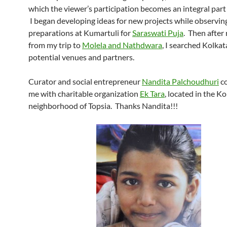
which the viewer’s participation becomes an integral part
I began developing ideas for new projects while observin
preparations at Kumartuli for
Saraswati Puja
. Then after
from my trip to
Molela and Nathdwara
, I searched Kolkat
potential venues and partners.
Curator and social entrepreneur
Nandita Palchoudhuri
c
me with charitable organization
Ek Tara
, located in the K
neighborhood of Topsia. Thanks Nandita!!!