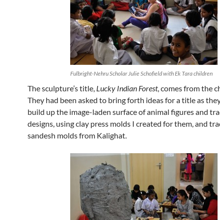
Fulbright-Nehru Scholar Julie Schofield with Ek Tara children
The sculpture’s title,
Lucky Indian Forest
, comes from the c
They had been asked to bring forth ideas for a title as th
build up the image-laden surface of animal figures and tra
designs, using clay press molds I created for them, and tra
sandesh molds from Kalighat.