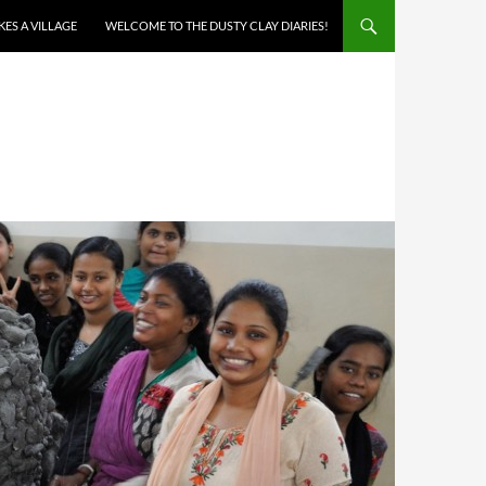
AKES A VILLAGE
WELCOME TO THE DUSTY CLAY DIARIES!