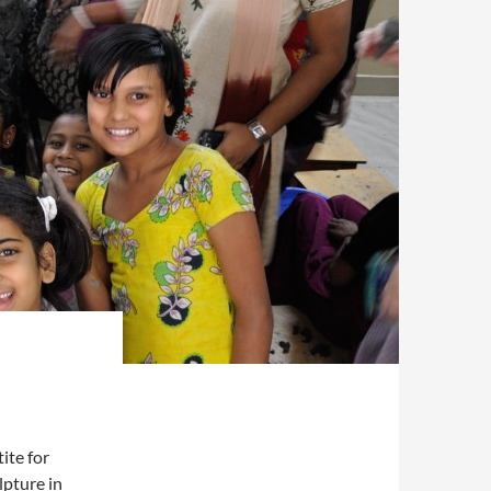
ite for
lpture in