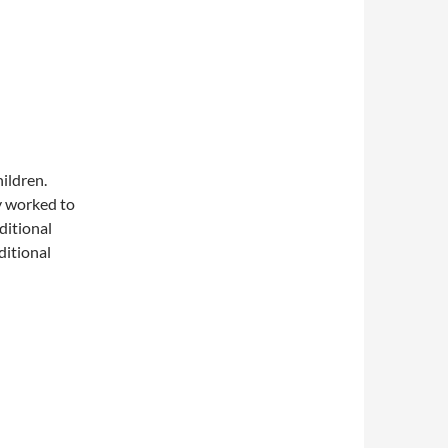
hildren.
ey worked to
ditional
ditional