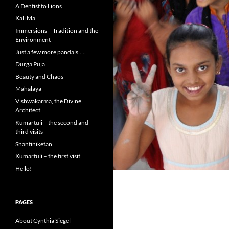
A Dentist to Lions
Kali Ma
Immersions – Tradition and the
Environment
Just a few more pandals…..
Durga Puja
Beauty and Chaos
Mahalaya
Vishwakarma, the Divine
Architect
Kumartuli – the second and
third visits
Shantiniketan
Kumartuli – the first visit
Hello!
PAGES
About Cynthia Siegel