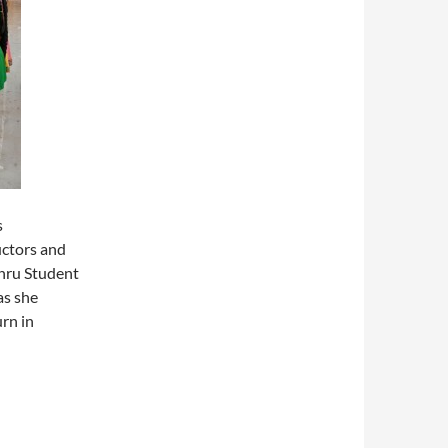
s
uctors and
ehru Student
as she
urn in