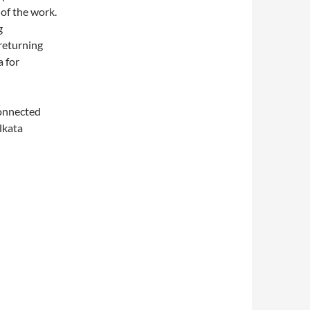
 of the work.
g
 returning
a for
onnected
olkata