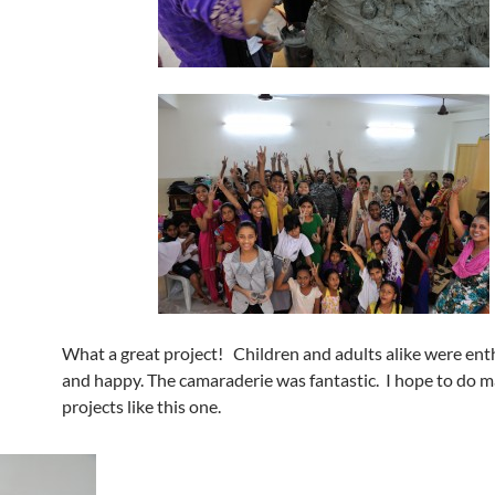
What a great project! Children and adults alike were ent
and happy. The camaraderie was fantastic. I hope to do 
projects like this one.