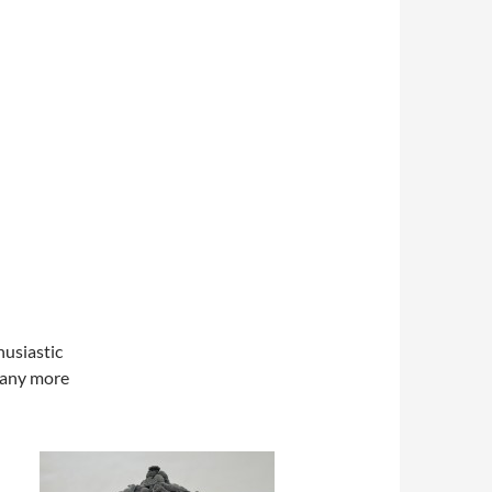
husiastic
many more