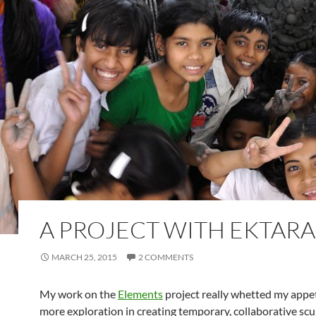
A PROJECT WITH EKTARA
MARCH 25, 2015
2 COMMENTS
My work on the
Elements
project really whetted my appet
more exploration in creating temporary, collaborative scu