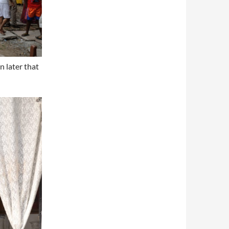
n later that