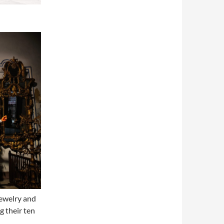
jewelry and
g their ten