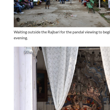
Waiting outside the Rajbari for the pandal viewing to begi
evening.