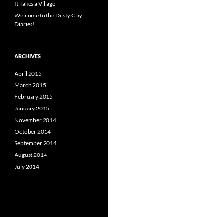
It Takes a Village
Welcome to the Dusty Clay
Diaries!
ARCHIVES
April 2015
March 2015
February 2015
January 2015
November 2014
October 2014
September 2014
August 2014
July 2014