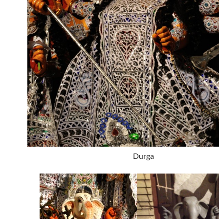
Durga