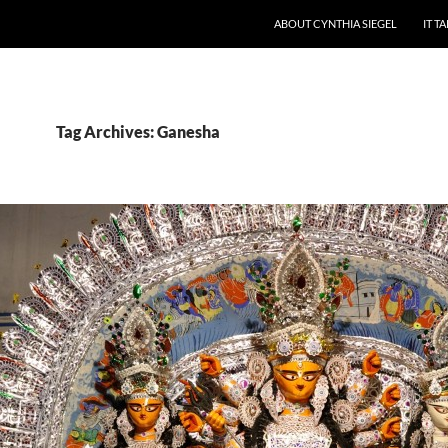
ABOUT CYNTHIA SIEGEL
IT T
Tag Archives: Ganesha