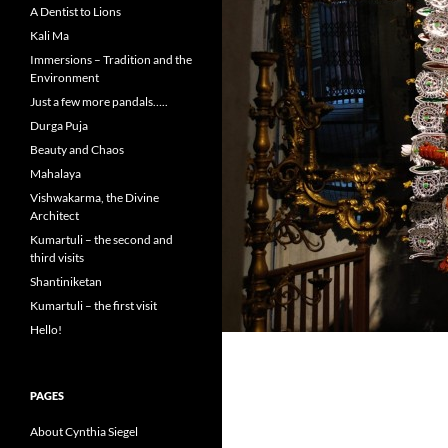
A Dentist to Lions
Kali Ma
Immersions – Tradition and the
Environment
Just a few more pandals…..
Durga Puja
Beauty and Chaos
Mahalaya
Vishwakarma, the Divine
Architect
Kumartuli – the second and
third visits
Shantiniketan
Kumartuli – the first visit
Hello!
PAGES
About Cynthia Siegel