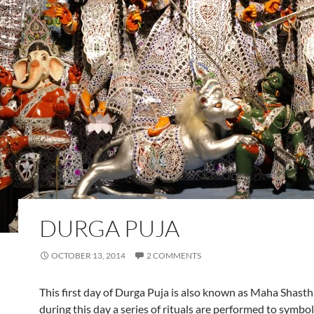
DURGA PUJA
OCTOBER 13, 2014
2 COMMENTS
This first day of Durga Puja is also known as Maha Shasth
during this day a series of rituals are performed to symbol