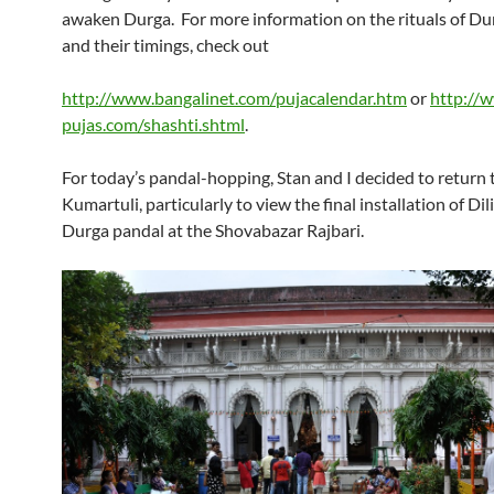
awaken Durga. For more information on the rituals of Du
and their timings, check out
http://www.bangalinet.com/pujacalendar.htm
or
http://
pujas.com/shashti.shtml
.
For today’s pandal-hopping, Stan and I decided to return 
Kumartuli, particularly to view the final installation of Dil
Durga pandal at the Shovabazar Rajbari.