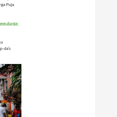
rga Puja
www.durga-
to
ip-da’s