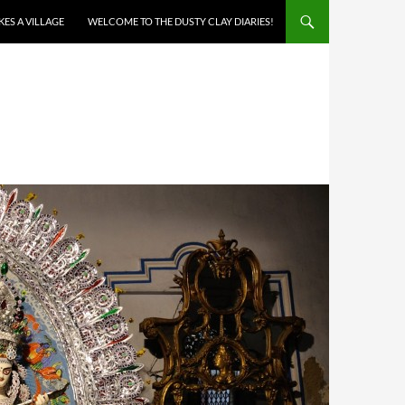
AKES A VILLAGE
WELCOME TO THE DUSTY CLAY DIARIES!