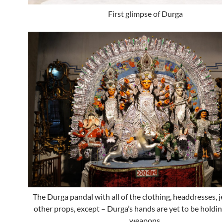
First glimpse of Durga
The Durga pandal with all of the clothing, headdresses, 
other props, except – Durga’s hands are yet to be holdin
weapons.