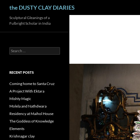
Search
the DUSTY CLAY DIARIES
Skip
Sculptural Gleanings of a
Fulbright Scholar in India
to
content
Search
for:
RECENT POSTS
Coming home to Santa Cruz
A Project With Ektara
Mishty Magic
Molela and Nathdwara
Residency at Maihol House
The Goddess of Knowledge
Elements
Krishnagar clay