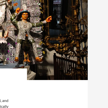
i, and
ically