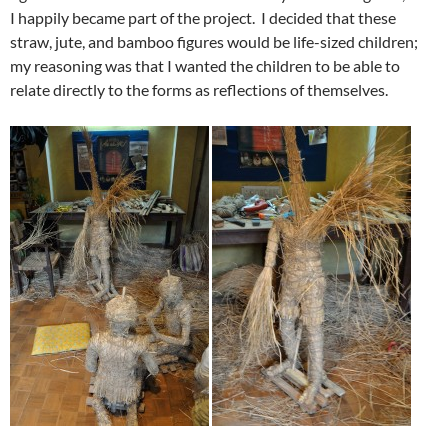
I happily became part of the project. I decided that these
straw, jute, and bamboo figures would be life-sized children;
my reasoning was that I wanted the children to be able to
relate directly to the forms as reflections of themselves.