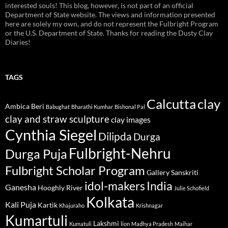
interested souls! This blog, however, is not part of an official
Department of State website. The views and information presented
here are solely my own, and do not represent the Fulbright Program
or the U.S. Department of State. Thanks for reading the Dusty Clay
Diaries!
TAGS
Calcutta
clay
Ambica Beri
Babughat
Bharathi Kumhar
Bishonal Pal
clay and straw sculpture
clay images
Cynthia Siegel
Dilipda
Durga
Fulbright-Nehru
Durga Puja
Fulbright Scholar Program
Gallery Sanskriti
idol-makers
India
Ganesha
Hooghly River
Julie Schofield
Kolkata
Kali Puja
Kartik
Khajuraho
Krishnagar
Kumartuli
Lakshmi
Kumatuli
lion
Madhya Pradesh
Maihar