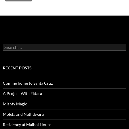
Search
for:
RECENT POSTS
Coming home to Santa Cruz
A Project With Ektara
Mishty Magic
Molela and Nathdwara
Residency at Maihol House