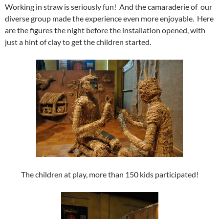
Working in straw is seriously fun! And the camaraderie of our
diverse group made the experience even more enjoyable. Here
are the figures the night before the installation opened, with
just a hint of clay to get the children started.
The children at play, more than 150 kids participated!