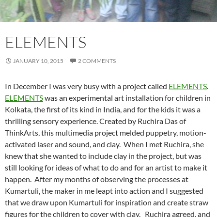
ELEMENTS
JANUARY 10, 2015
2 COMMENTS
In December I was very busy with a project called
ELEMENTS
.
ELEMENTS
was an experimental art installation for children in
Kolkata, the first of its kind in India,
and for the kids it was a
thrilling sensory experience. Created by Ruchira Das of
ThinkArts, this multimedia project melded puppetry, motion-
activated laser and sound, and clay. When I met Ruchira, she
knew that she wanted to include clay in the project, but was
still looking for ideas of what to do and for an artist to make it
happen. After my months of observing the processes at
Kumartuli, the maker in me leapt into action and I suggested
that we draw upon Kumartuli for inspiration and create straw
figures for the children to cover with clay. Ruchira agreed, and