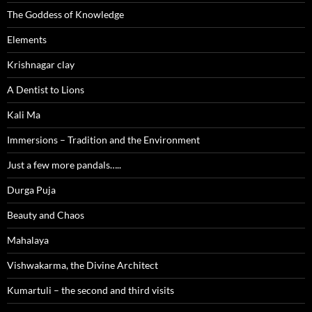
The Goddess of Knowledge
Elements
Krishnagar clay
A Dentist to Lions
Kali Ma
Immersions – Tradition and the Environment
Just a few more pandals…..
Durga Puja
Beauty and Chaos
Mahalaya
Vishwakarma, the Divine Architect
Kumartuli – the second and third visits