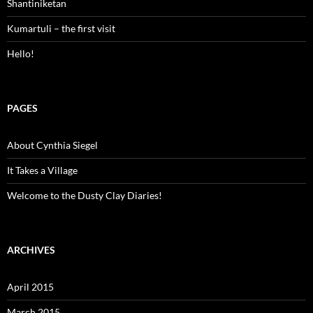
Shantiniketan
Kumartuli – the first visit
Hello!
PAGES
About Cynthia Siegel
It Takes a Village
Welcome to the Dusty Clay Diaries!
ARCHIVES
April 2015
March 2015