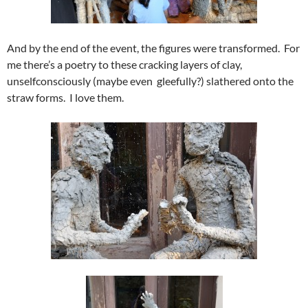
And by the end of the event, the figures were transformed. For
me there’s a poetry to these cracking layers of clay,
unselfconsciously (maybe even gleefully?) slathered onto the
straw forms. I love them.