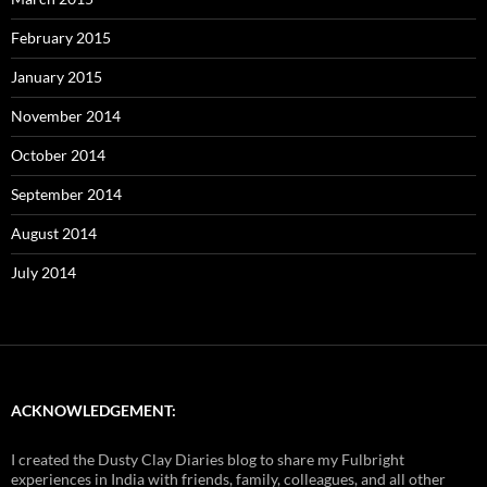
February 2015
January 2015
November 2014
October 2014
September 2014
August 2014
July 2014
ACKNOWLEDGEMENT:
I created the Dusty Clay Diaries blog to share my Fulbright
experiences in India with friends, family, colleagues, and all other