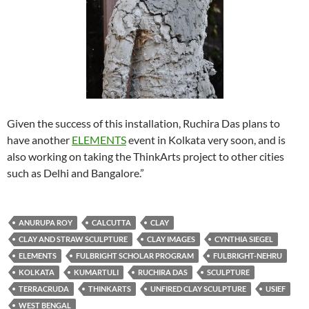
Given the success of this installation, Ruchira Das plans to
have another
ELEMENTS
event in Kolkata very soon, and is
also working on taking the ThinkArts project to other cities
such as Delhi and Bangalore.”
ANURUPA ROY
CALCUTTA
CLAY
CLAY AND STRAW SCULPTURE
CLAY IMAGES
CYNTHIA SIEGEL
ELEMENTS
FULBRIGHT SCHOLAR PROGRAM
FULBRIGHT-NEHRU
KOLKATA
KUMARTULI
RUCHIRA DAS
SCULPTURE
TERRACRUDA
THINKARTS
UNFIRED CLAY SCULPTURE
USIEF
WEST BENGAL