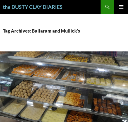
Skip
Search
the DUSTY CLAY DIARIES
to
PRIMAR
content
MENU
Tag Archives: Ballaram and Mullick’s