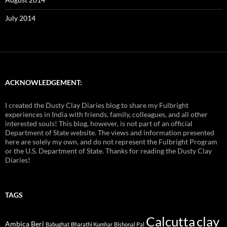
July 2014
ACKNOWLEDGEMENT:
I created the Dusty Clay Diaries blog to share my Fulbright
experiences in India with friends, family, colleagues, and all other
interested souls! This blog, however, is not part of an official
Department of State website. The views and information presented
here are solely my own, and do not represent the Fulbright Program
or the U.S. Department of State. Thanks for reading the Dusty Clay
Diaries!
TAGS
Calcutta
clay
Ambica Beri
Babughat
Bharathi Kumhar
Bishonal Pal