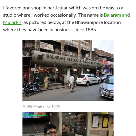
I favored one shop in particular, which was on the way to a
studio where I worked occasionally. The name is
Balaram and
Mullick’s
, as pictured below, at the Bhawanipore location
where they have been in business since 1885.
Mishty Magic since 1885