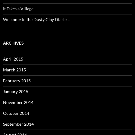
It Takes a Village
Welcome to the Dusty Clay Diaries!
ARCHIVES
April 2015
March 2015
February 2015
January 2015
November 2014
October 2014
September 2014
August 2014