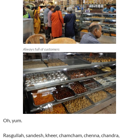
Always full of customers
Oh, yum.
Rasgullah, sandesh, kheer, chamcham, chenna, chandra,