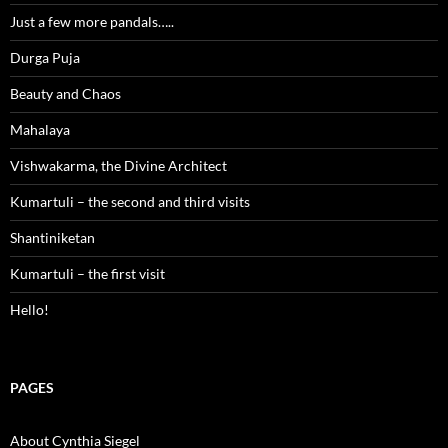
Just a few more pandals…..
Durga Puja
Beauty and Chaos
Mahalaya
Vishwakarma, the Divine Architect
Kumartuli – the second and third visits
Shantiniketan
Kumartuli – the first visit
Hello!
PAGES
About Cynthia Siegel