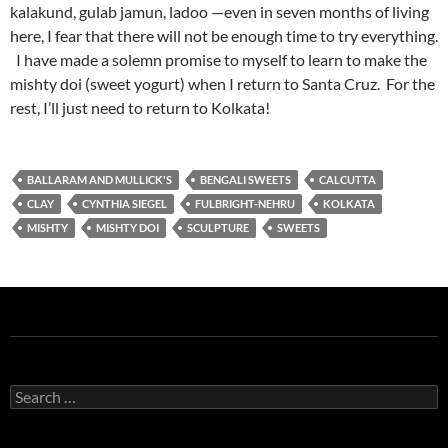
kalakund, gulab jamun, ladoo —even in seven months of living
here, I fear that there will not be enough time to try everything.
I have made a solemn promise to myself to learn to make the
mishty doi (sweet yogurt) when I return to Santa Cruz. For the
rest, I’ll just need to return to Kolkata!
BALLARAM AND MULLICK'S
BENGALI SWEETS
CALCUTTA
CLAY
CYNTHIA SIEGEL
FULBRIGHT-NEHRU
KOLKATA
MISHTY
MISHTY DOI
SCULPTURE
SWEETS
Search
for: