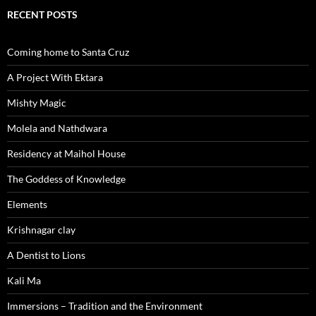
RECENT POSTS
Coming home to Santa Cruz
A Project With Ektara
Mishty Magic
Molela and Nathdwara
Residency at Maihol House
The Goddess of Knowledge
Elements
Krishnagar clay
A Dentist to Lions
Kali Ma
Immersions – Tradition and the Environment