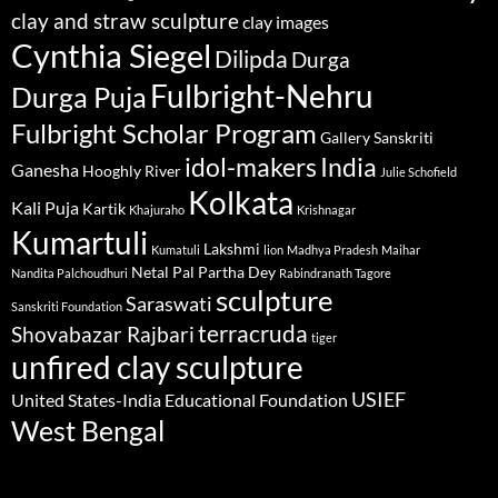
clay and straw sculpture
clay images
Cynthia Siegel
Dilipda
Durga
Fulbright-Nehru
Durga Puja
Fulbright Scholar Program
Gallery Sanskriti
idol-makers
India
Ganesha
Hooghly River
Julie Schofield
Kolkata
Kali Puja
Kartik
Khajuraho
Krishnagar
Kumartuli
Lakshmi
Kumatuli
lion
Madhya Pradesh
Maihar
Netal Pal
Partha Dey
Nandita Palchoudhuri
Rabindranath Tagore
sculpture
Saraswati
Sanskriti Foundation
terracruda
Shovabazar Rajbari
tiger
unfired clay sculpture
USIEF
United States-India Educational Foundation
West Bengal