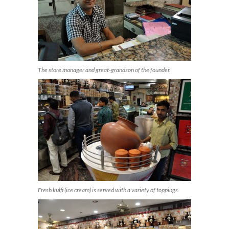
The store manager and great-grandson of the founder.
Fresh kulfi (ice cream) is served with a variety of toppings.