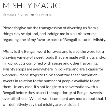
MISHTY MAGIC
MARCH 1, 2015
1 COMMENT
Please forgive me the transgression of diverting us from all
things clay sculptural, and indulge me in a bit o’discourse
regarding one of my favorite parts of Bengali culture –
Mishty.
Mishty
is the Bengali word for
sweet
and is also the word for a
dizzying variety of sweet foods that are made with nuts and/or
milk products combined with spices and other flavorings.
Mishty shops are everywhere in Kolkata, and are a cause for
wonder— if one stops to think about the sheer output of
sweets in relation to the number of people available to eat
them! In any case, it’s not long into a conversation with a
Bengali before they assert the superiority of Bengali sweets
over all others. While I won’t comment any more about that, I
will definitively say that mishty are delicious!!