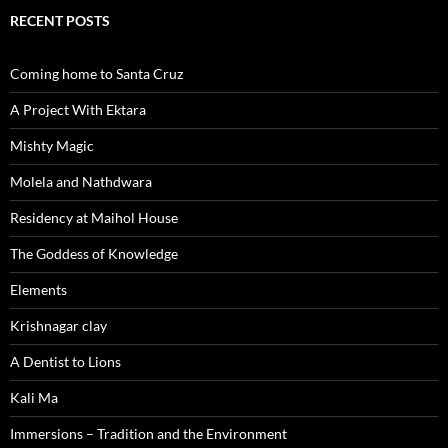
RECENT POSTS
Coming home to Santa Cruz
A Project With Ektara
Mishty Magic
Molela and Nathdwara
Residency at Maihol House
The Goddess of Knowledge
Elements
Krishnagar clay
A Dentist to Lions
Kali Ma
Immersions – Tradition and the Environment