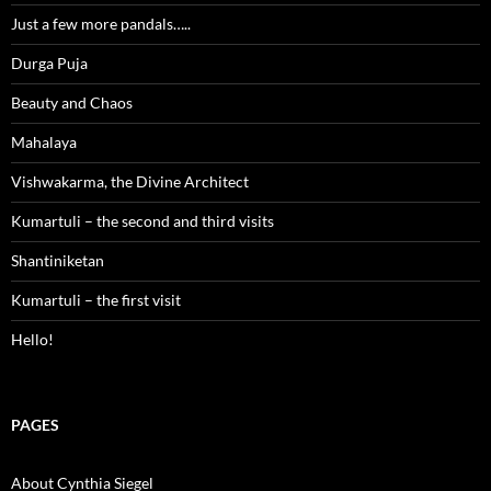
Just a few more pandals…..
Durga Puja
Beauty and Chaos
Mahalaya
Vishwakarma, the Divine Architect
Kumartuli – the second and third visits
Shantiniketan
Kumartuli – the first visit
Hello!
PAGES
About Cynthia Siegel