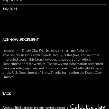
July 2014
ACKNOWLEDGEMENT:
I created the Dusty Clay Diaries blog to share my Fulbright
experiences in India with friends, family, colleagues, and all other
interested souls! This blog, however, is not part of an official
Department of State website. The views and information presented
here are solely my own, and do not represent the Fulbright Program
or the U.S. Department of State. Thanks for reading the Dusty Clay
Diaries!
TAGS
Calcutta
clay
Ambica Beri
Babughat
Bharathi Kumhar
Bishonal Pal