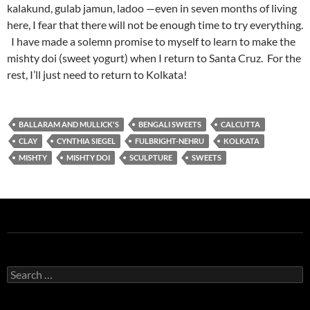
kalakund, gulab jamun, ladoo —even in seven months of living
here, I fear that there will not be enough time to try everything.
I have made a solemn promise to myself to learn to make the
mishty doi (sweet yogurt) when I return to Santa Cruz. For the
rest, I’ll just need to return to Kolkata!
BALLARAM AND MULLICK'S
BENGALI SWEETS
CALCUTTA
CLAY
CYNTHIA SIEGEL
FULBRIGHT-NEHRU
KOLKATA
MISHTY
MISHTY DOI
SCULPTURE
SWEETS
Search
for: