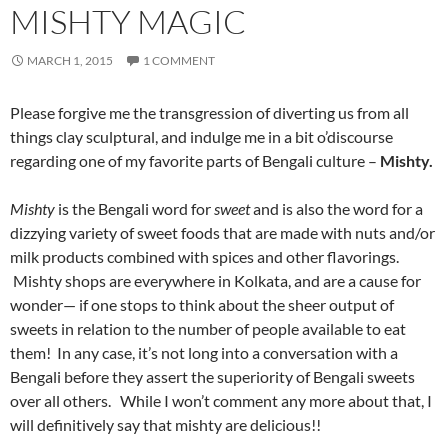
MISHTY MAGIC
MARCH 1, 2015
1 COMMENT
Please forgive me the transgression of diverting us from all
things clay sculptural, and indulge me in a bit o’discourse
regarding one of my favorite parts of Bengali culture –
Mishty.
Mishty
is the Bengali word for
sweet
and is also the word for a
dizzying variety of sweet foods that are made with nuts and/or
milk products combined with spices and other flavorings.
Mishty shops are everywhere in Kolkata, and are a cause for
wonder— if one stops to think about the sheer output of
sweets in relation to the number of people available to eat
them! In any case, it’s not long into a conversation with a
Bengali before they assert the superiority of Bengali sweets
over all others. While I won’t comment any more about that, I
will definitively say that mishty are delicious!!