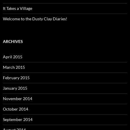
It Takes a Village
Welcome to the Dusty Clay Diaries!
ARCHIVES
April 2015
March 2015
February 2015
January 2015
November 2014
October 2014
September 2014
August 2014