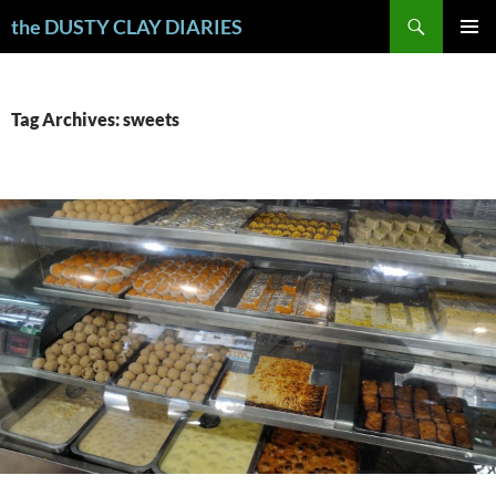
Skip
Search
the DUSTY CLAY DIARIES
to
PRIMAR
content
MENU
Tag Archives: sweets