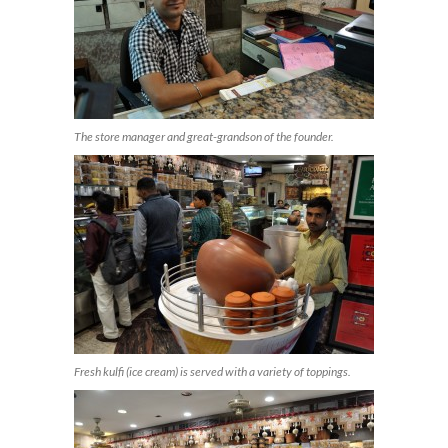
The store manager and great-grandson of the founder.
Fresh kulfi (ice cream) is served with a variety of toppings.