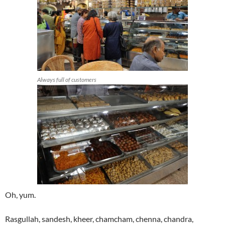
Always full of customers
Oh, yum.
Rasgullah, sandesh, kheer, chamcham, chenna, chandra,