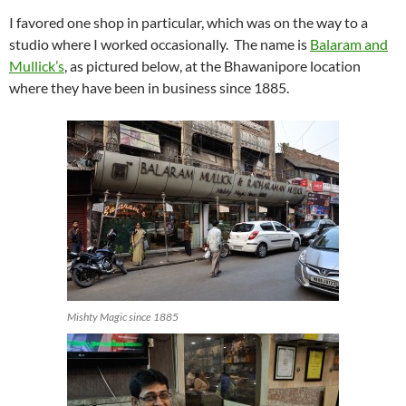
I favored one shop in particular, which was on the way to a
studio where I worked occasionally. The name is
Balaram and
Mullick’s
, as pictured below, at the Bhawanipore location
where they have been in business since 1885.
Mishty Magic since 1885