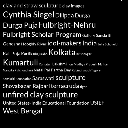
clay and straw sculpture
clay images
Cynthia Siegel
Dilipda
Durga
Fulbright-Nehru
Durga Puja
Fulbright Scholar Program
Gallery Sanskriti
idol-makers
India
Ganesha
Hooghly River
Julie Schofield
Kolkata
Kali Puja
Kartik
Khajuraho
Krishnagar
Kumartuli
Lakshmi
Kumatuli
lion
Madhya Pradesh
Maihar
Netal Pal
Partha Dey
Nandita Palchoudhuri
Rabindranath Tagore
sculpture
Saraswati
Sanskriti Foundation
terracruda
Shovabazar Rajbari
tiger
unfired clay sculpture
USIEF
United States-India Educational Foundation
West Bengal