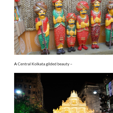
A
Central Kolkata gilded beauty –