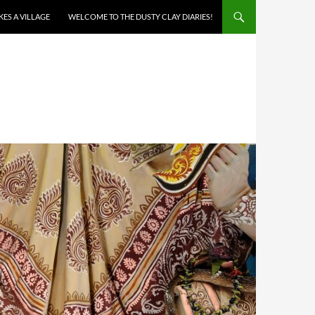
AKES A VILLAGE
WELCOME TO THE DUSTY CLAY DIARIES!