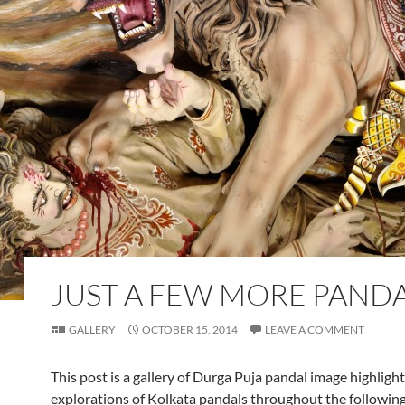
JUST A FEW MORE PANDA
GALLERY
OCTOBER 15, 2014
LEAVE A COMMENT
This post is a gallery of Durga Puja pandal image highligh
explorations of Kolkata pandals throughout the following