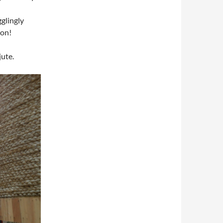
gglingly
ion!
jute.