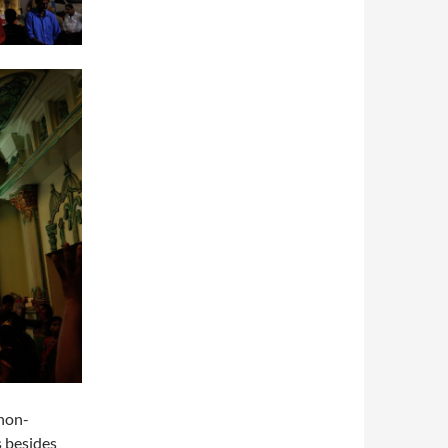
 non-
s besides