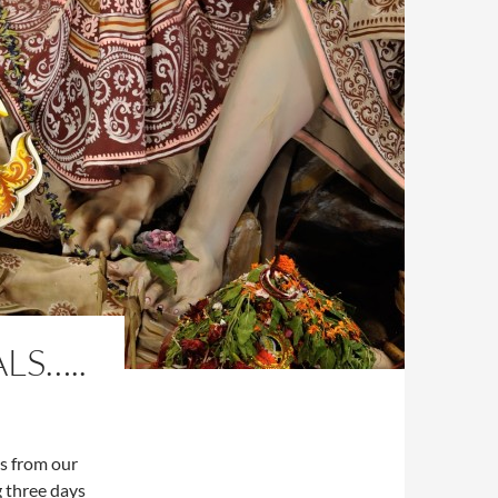
LS…..
ts from our
 three days