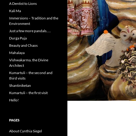
A Dentist to Lions
Kali Ma
Immersions – Tradition and the
Environment
Just a few more pandals…..
Durga Puja
Beauty and Chaos
Mahalaya
Vishwakarma, the Divine
Architect
Kumartuli – the second and
third visits
Shantiniketan
Kumartuli – the first visit
Hello!
PAGES
About Cynthia Siegel