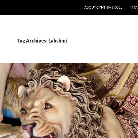
ABOUT CYNTHIA SIEGEL
IT T
Tag Archives: Lakshmi