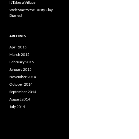
It Takes a Village
Welcome to the Dusty Clay
Diaries!
ARCHIVES
April 2015
March 2015
February 2015
January 2015
November 2014
October 2014
September 2014
August 2014
July 2014