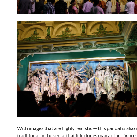
With images that are highly realistic — this pandal is also
traditional in the sense that it includes many other figure