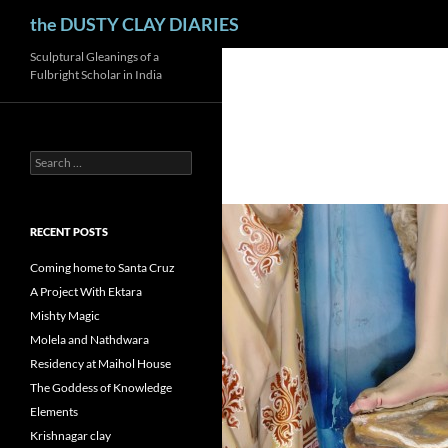
Search
the DUSTY CLAY DIARIES
Skip
Sculptural Gleanings of a
Fulbright Scholar in India
to
content
Search
for:
RECENT POSTS
Coming home to Santa Cruz
A Project With Ektara
Mishty Magic
Molela and Nathdwara
Residency at Maihol House
The Goddess of Knowledge
Elements
Krishnagar clay