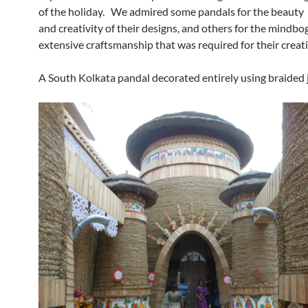
of the holiday. We admired some pandals for the beauty
and creativity of their designs, and others for the mindbo
extensive craftsmanship that was required for their creat
A South Kolkata pandal decorated entirely using braided 