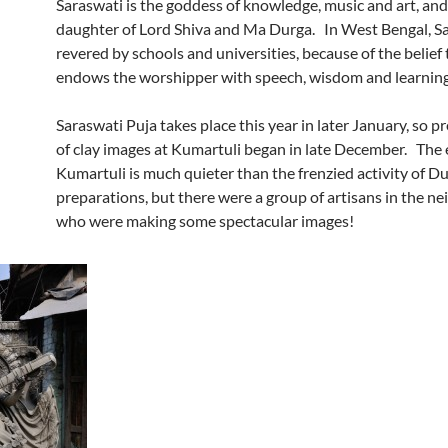
Saraswati is the goddess of knowledge, music and art, and 
daughter of Lord Shiva and Ma Durga. In West Bengal, Sa
revered by schools and universities, because of the belief 
endows the worshipper with speech, wisdom and learning
Saraswati Puja takes place this year in later January, so p
of clay images at Kumartuli began in late December. The 
Kumartuli is much quieter than the frenzied activity of D
preparations, but there were a group of artisans in the 
who were making some spectacular images!