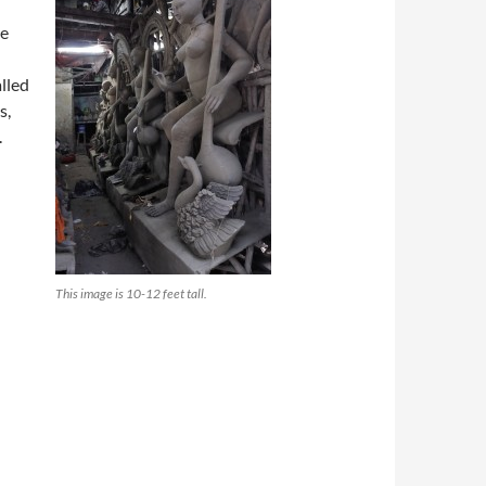
he
lled
s,
.
This image is 10-12 feet tall.