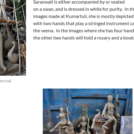
Saraswati is either accompanied by or seated
on a swan, and is dressed in white for purity. In t
images made at Kumartuli, she is mostly depicted
with two hands that play a stringed instrument ca
the veena. In the images where she has four hand
the other two hands will hold a rosary and a book
eet tall.