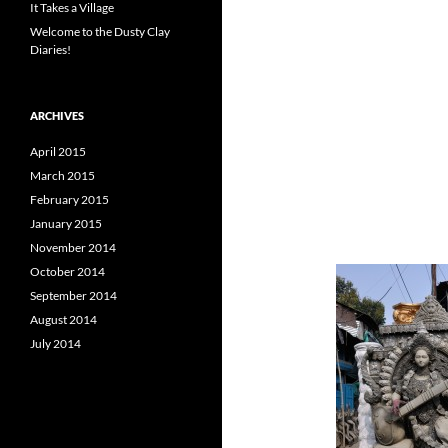
It Takes a Village
Welcome to the Dusty Clay
Diaries!
ARCHIVES
April 2015
March 2015
February 2015
January 2015
November 2014
October 2014
September 2014
August 2014
July 2014