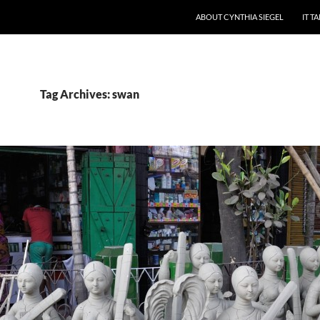
ABOUT CYNTHIA SIEGEL
IT T
Tag Archives: swan