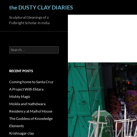
Search
the DUSTY CLAY DIARIES
Skip
Sculptural Gleanings of a
Fulbright Scholar in India
to
content
Search
for:
RECENT POSTS
Coming home to Santa Cruz
A Project With Ektara
Mishty Magic
Molela and Nathdwara
Residency at Maihol House
The Goddess of Knowledge
Elements
Krishnagar clay