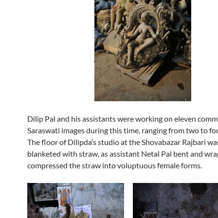
Dilip Pal and his assistants were working on eleven com
Saraswati images during this time, ranging from two to four
The floor of Dilipda’s studio at the Shovabazar Rajbari wa
blanketed with straw, as assistant Netal Pal bent and wr
compressed the straw into voluptuous female forms.