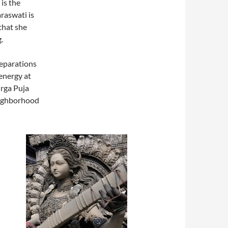
is the
raswati is
that she
.
reparations
energy at
urga Puja
neighborhood