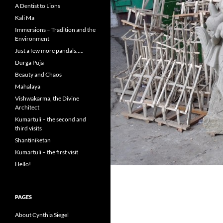
A Dentist to Lions
Kali Ma
Immersions – Tradition and the
Environment
Just a few more pandals…..
Durga Puja
Beauty and Chaos
Mahalaya
Vishwakarma, the Divine
Architect
Kumartuli – the second and
third visits
Shantiniketan
Kumartuli – the first visit
Hello!
PAGES
About Cynthia Siegel