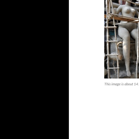
This image is about 14 f