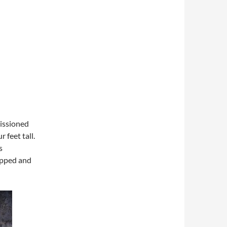
missioned
 feet tall.
s
apped and