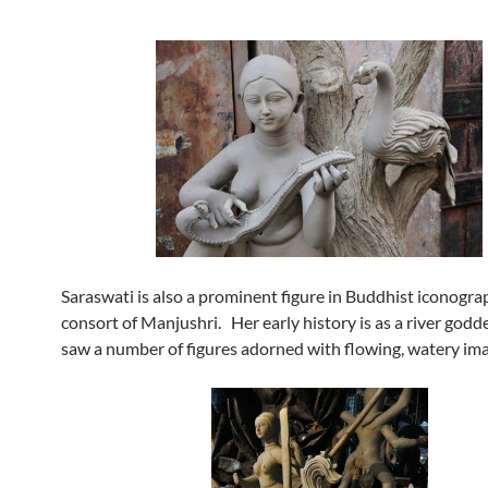
Saraswati is also a prominent figure in Buddhist iconogra
consort of Manjushri. Her early history is as a river godde
saw a number of figures adorned with flowing, watery ima