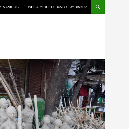
AKES A VILLAGE
WELCOME TO THE DUSTY CLAY DIARIES!