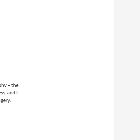
phy – the
ss, and I
gery.