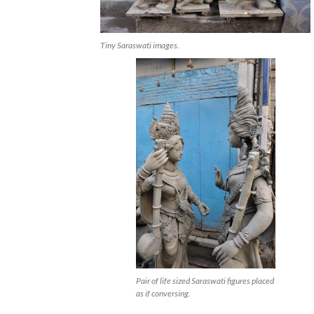
Tiny Saraswati images.
Pair of life sized Saraswati figures placed
as if conversing.