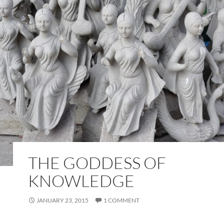
THE GODDESS OF
KNOWLEDGE
JANUARY 23, 2015
1 COMMENT