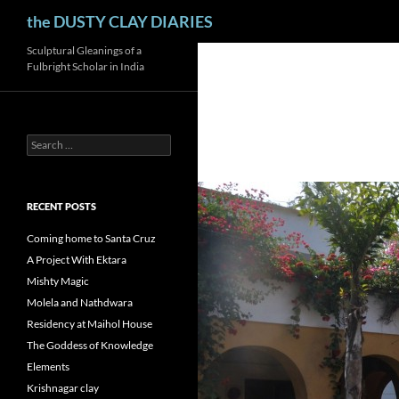
Search
the DUSTY CLAY DIARIES
Skip
Sculptural Gleanings of a
Fulbright Scholar in India
to
content
Search
for:
RECENT POSTS
Coming home to Santa Cruz
A Project With Ektara
Mishty Magic
Molela and Nathdwara
Residency at Maihol House
The Goddess of Knowledge
Elements
Krishnagar clay