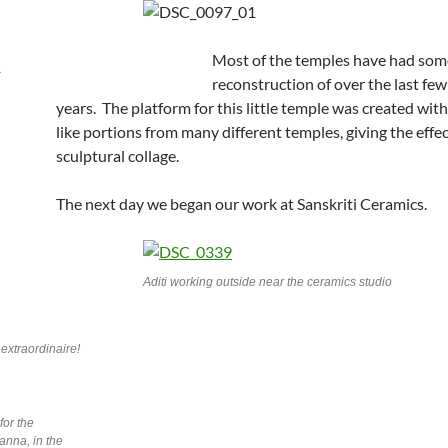
Most of the temples have had some
reconstruction of over the last fe
years. The platform for this little temple was created wit
like portions from many different temples, giving the effec
sculptural collage.
The next day we began our work at Sanskriti Ceramics.
Aditi working outside near the ceramics studio
extraordinaire!
for the
anna, in the