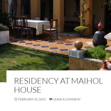
RESIDENCY AT MAIHOL
HOUSE
FEBRUARY 10, 2015
LEAVE A COMMENT