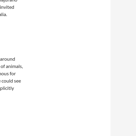
invited
lia.
t around
of animals,
mous for
e could see
plicitly