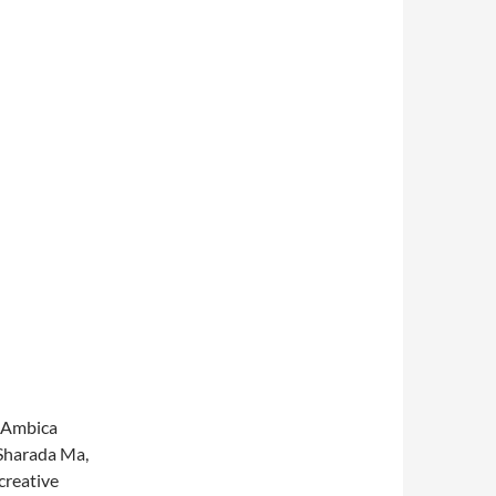
d Ambica
 Sharada Ma,
creative