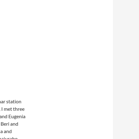
har station
 I met three
 and Eugenia
 Beri and
ia and
Khajuraho