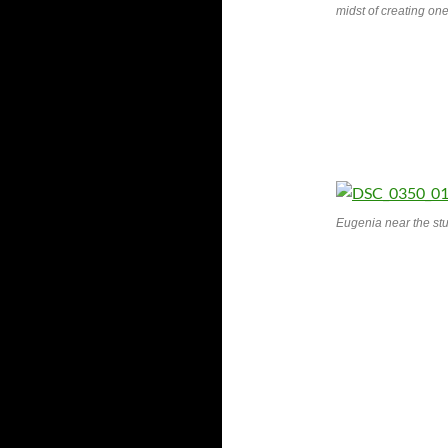
midst of creating one 
Eugenia near the st