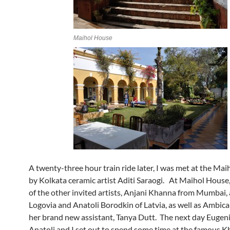
Maihol House
A twenty-three hour train ride later, I was met at the Mai
by Kolkata ceramic artist Aditi Saraogi. At Maihol House,
of the other invited artists, Anjani Khanna from Mumbai,
Logovia and Anatoli Borodkin of Latvia, as well as Ambica
her brand new assistant, Tanya Dutt. The next day Eugen
Anatoli and I set out to spend some time at the famous 