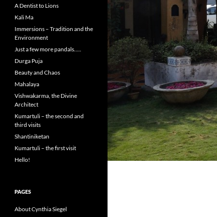
A Dentist to Lions
Kali Ma
Immersions – Tradition and the
Environment
Just a few more pandals…..
Durga Puja
Beauty and Chaos
Mahalaya
Vishwakarma, the Divine
Architect
Kumartuli – the second and
third visits
Shantiniketan
Kumartuli – the first visit
Hello!
PAGES
About Cynthia Siegel