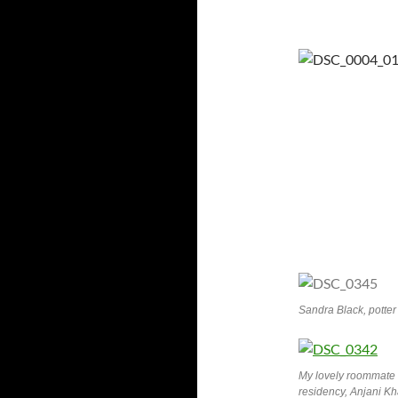
Sandra Black, potter 
My lovely roommate 
residency, Anjani Kh