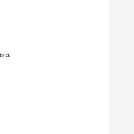
brick