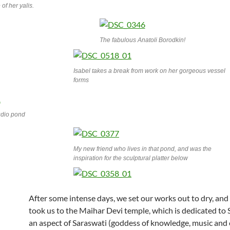
of her yalis.
The fabulous Anatoli Borodkin!
Isabel takes a break from work on her gorgeous vessel
forms
udio pond
My new friend who lives in that pond, and was the
inspiration for the sculptural platter below
After some intense days, we set our works out to dry, an
took us to the Maihar Devi temple, which is dedicated to
an aspect of Saraswati (goddess of knowledge, music and 