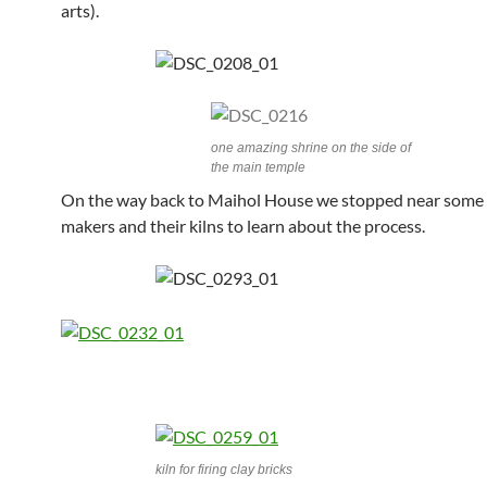
arts).
one amazing shrine on the side of
the main temple
On the way back to Maihol House we stopped near some 
makers and their kilns to learn about the process.
kiln for firing clay bricks