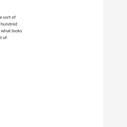
 sort of
w hundred
h what looks
t of