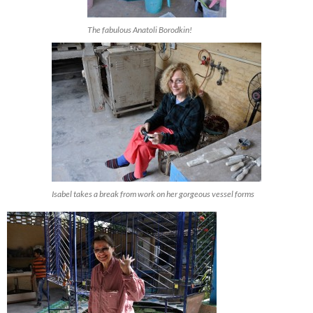
The fabulous Anatoli Borodkin!
Isabel takes a break from work on her gorgeous vessel forms