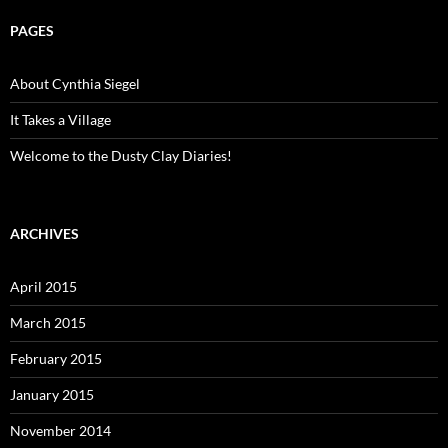
PAGES
About Cynthia Siegel
It Takes a Village
Welcome to the Dusty Clay Diaries!
ARCHIVES
April 2015
March 2015
February 2015
January 2015
November 2014