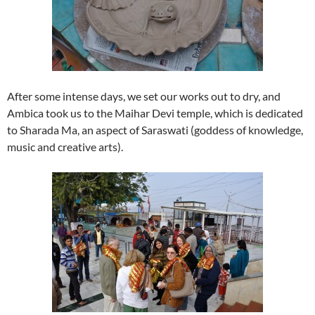
After some intense days, we set our works out to dry, and
Ambica took us to the Maihar Devi temple, which is dedicated
to Sharada Ma, an aspect of Saraswati (goddess of knowledge,
music and creative arts).