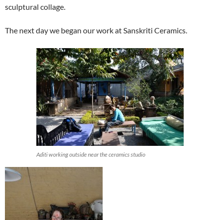
sculptural collage.
The next day we began our work at Sanskriti Ceramics.
Aditi working outside near the ceramics studio