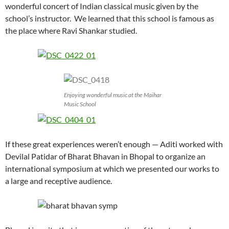
wonderful concert of Indian classical music given by the
school’s instructor. We learned that this school is famous as
the place where Ravi Shankar studied.
Enjoying wonderful music at the Maihar
Music School
If these great experiences weren’t enough — Aditi worked with
Devilal Patidar of Bharat Bhavan in Bhopal to organize an
international symposium at which we presented our works to
a large and receptive audience.