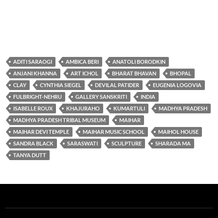
ADITI SARAOGI
AMBICA BERI
ANATOLI BORODKIN
ANJANI KHANNA
ART ICHOL
BHARAT BHAVAN
BHOPAL
CLAY
CYNTHIA SIEGEL
DEVILAL PATIDER
EUGENIA LOGOVIA
FULBRIGHT-NEHRU
GALLERY SANSKRITI
INDIA
ISABELLE ROUX
KHAJURAHO
KUMARTULI
MADHYA PRADESH
MADHYA PRADESH TRIBAL MUSEUM
MAIHAR
MAIHAR DEVI TEMPLE
MAIHAR MUSIC SCHOOL
MAIHOL HOUSE
SANDRA BLACK
SARASWATI
SCULPTURE
SHARADA MA
TANYA DUTT