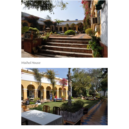
Maihol House