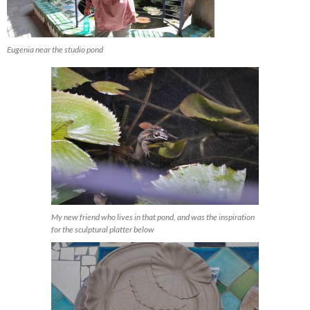
Eugenia near the studio pond
My new friend who lives in that pond, and was the inspiration
for the sculptural platter below