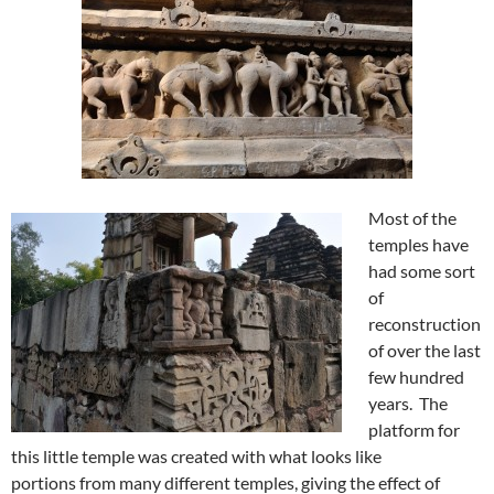
Most of the
temples have
had some sort
of
reconstruction
of over the last
few hundred
years. The
platform for
this little temple was created with what looks like
portions from many different temples, giving the effect of