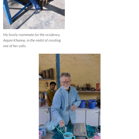
My lovely roommate for the residency,
Anjani Khanna, in the midst of creating
one of her yalis.