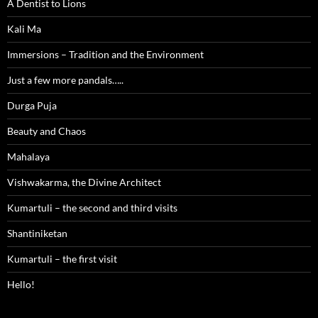
A Dentist to Lions
Kali Ma
Immersions – Tradition and the Environment
Just a few more pandals…..
Durga Puja
Beauty and Chaos
Mahalaya
Vishwakarma, the Divine Architect
Kumartuli – the second and third visits
Shantiniketan
Kumartuli – the first visit
Hello!