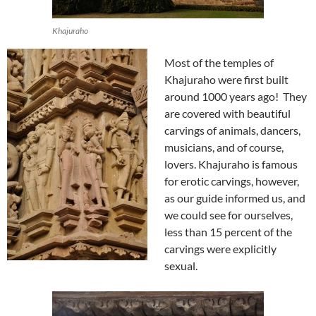
Khajuraho
Most of the temples of
Khajuraho were first built
around 1000 years ago! They
are covered with beautiful
carvings of animals, dancers,
musicians, and of course,
lovers. Khajuraho is famous
for erotic carvings, however,
as our guide informed us, and
we could see for ourselves,
less than 15 percent of the
carvings were explicitly
sexual.