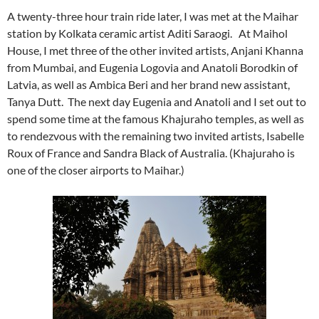
A twenty-three hour train ride later, I was met at the Maihar
station by Kolkata ceramic artist Aditi Saraogi. At Maihol
House, I met three of the other invited artists, Anjani Khanna
from Mumbai, and Eugenia Logovia and Anatoli Borodkin of
Latvia, as well as Ambica Beri and her brand new assistant,
Tanya Dutt. The next day Eugenia and Anatoli and I set out to
spend some time at the famous Khajuraho temples, as well as
to rendezvous with the remaining two invited artists, Isabelle
Roux of France and Sandra Black of Australia. (Khajuraho is
one of the closer airports to Maihar.)