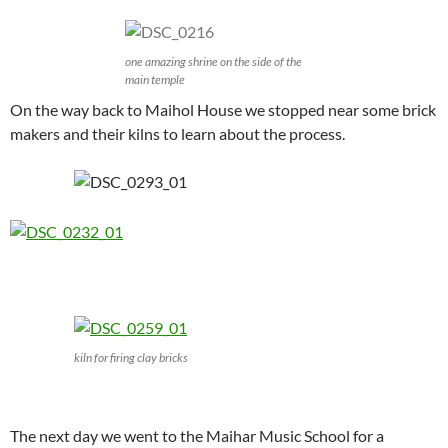
one amazing shrine on the side of the
main temple
On the way back to Maihol House we stopped near some brick
makers and their kilns to learn about the process.
kiln for firing clay bricks
The next day we went to the Maihar Music School for a