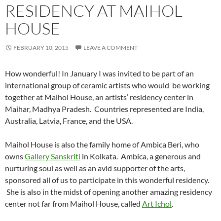
RESIDENCY AT MAIHOL
HOUSE
FEBRUARY 10, 2015
LEAVE A COMMENT
How wonderful! In January I was invited to be part of an
international group of ceramic artists who would be working
together at Maihol House, an artists’ residency center in
Maihar, Madhya Pradesh. Countries represented are India,
Australia, Latvia, France, and the USA.
Maihol House is also the family home of Ambica Beri, who
owns
Gallery Sanskriti
in Kolkata. Ambica, a generous and
nurturing soul as well as an avid supporter of the arts,
sponsored all of us to participate in this wonderful residency.
She is also in the midst of opening another amazing residency
center not far from Maihol House, called
Art Ichol
.