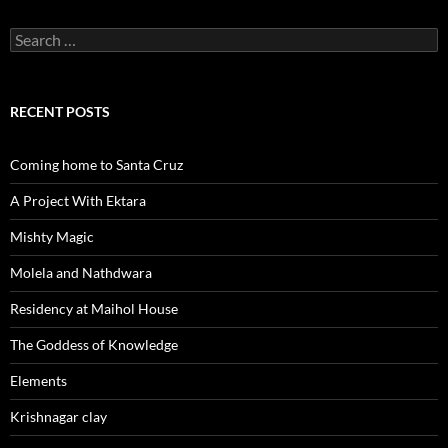
Search
for:
RECENT POSTS
Coming home to Santa Cruz
A Project With Ektara
Mishty Magic
Molela and Nathdwara
Residency at Maihol House
The Goddess of Knowledge
Elements
Krishnagar clay