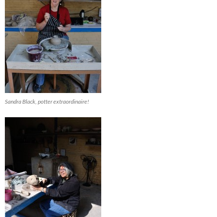
Sandra Black, potter extraordinaire!