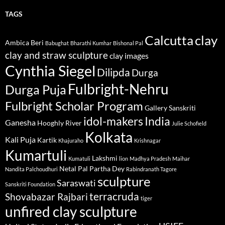
TAGS
Calcutta
clay
Ambica Beri
Babughat
Bharathi Kumhar
Bishonal Pal
clay and straw sculpture
clay images
Cynthia Siegel
Dilipda
Durga
Fulbright-Nehru
Durga Puja
Fulbright Scholar Program
Gallery Sanskriti
idol-makers
India
Ganesha
Hooghly River
Julie Schofield
Kolkata
Kali Puja
Kartik
Khajuraho
Krishnagar
Kumartuli
Lakshmi
Kumatuli
lion
Madhya Pradesh
Maihar
Netal Pal
Partha Dey
Nandita Palchoudhuri
Rabindranath Tagore
sculpture
Saraswati
Sanskriti Foundation
terracruda
Shovabazar Rajbari
tiger
unfired clay sculpture