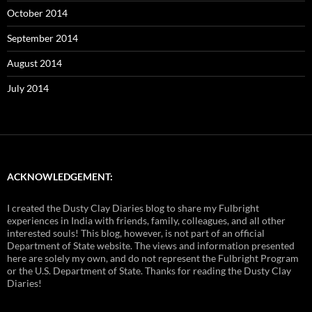
October 2014
September 2014
August 2014
July 2014
ACKNOWLEDGEMENT:
I created the Dusty Clay Diaries blog to share my Fulbright
experiences in India with friends, family, colleagues, and all other
interested souls! This blog, however, is not part of an official
Department of State website. The views and information presented
here are solely my own, and do not represent the Fulbright Program
or the U.S. Department of State. Thanks for reading the Dusty Clay
Diaries!