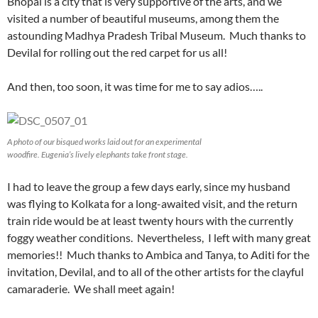
Bhopal is a city that is very supportive of the arts, and we
visited a number of beautiful museums, among them the
astounding Madhya Pradesh Tribal Museum. Much thanks to
Devilal for rolling out the red carpet for us all!
And then, too soon, it was time for me to say adios…..
A photo of our bisqued works laid out for an experimental
woodfire. Eugenia’s lively elephants take front stage.
I had to leave the group a few days early, since my husband
was flying to Kolkata for a long-awaited visit, and the return
train ride would be at least twenty hours with the currently
foggy weather conditions. Nevertheless, I left with many great
memories!! Much thanks to Ambica and Tanya, to Aditi for the
invitation, Devilal, and to all of the other artists for the clayful
camaraderie. We shall meet again!