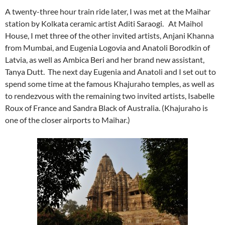
A twenty-three hour train ride later, I was met at the Maihar
station by Kolkata ceramic artist Aditi Saraogi. At Maihol
House, I met three of the other invited artists, Anjani Khanna
from Mumbai, and Eugenia Logovia and Anatoli Borodkin of
Latvia, as well as Ambica Beri and her brand new assistant,
Tanya Dutt. The next day Eugenia and Anatoli and I set out to
spend some time at the famous Khajuraho temples, as well as
to rendezvous with the remaining two invited artists, Isabelle
Roux of France and Sandra Black of Australia. (Khajuraho is
one of the closer airports to Maihar.)