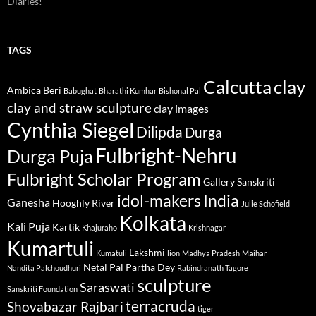
Diaries!
TAGS
Calcutta
clay
Ambica Beri
Babughat
Bharathi Kumhar
Bishonal Pal
clay and straw sculpture
clay images
Cynthia Siegel
Dilipda
Durga
Fulbright-Nehru
Durga Puja
Fulbright Scholar Program
Gallery Sanskriti
idol-makers
India
Ganesha
Hooghly River
Julie Schofield
Kolkata
Kali Puja
Kartik
Khajuraho
Krishnagar
Kumartuli
Lakshmi
Kumatuli
lion
Madhya Pradesh
Maihar
Netal Pal
Partha Dey
Nandita Palchoudhuri
Rabindranath Tagore
sculpture
Saraswati
Sanskriti Foundation
terracruda
Shovabazar Rajbari
tiger