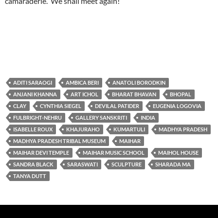
camaraderie. We shall meet again!
ADITI SARAOGI
AMBICA BERI
ANATOLI BORODKIN
ANJANI KHANNA
ART ICHOL
BHARAT BHAVAN
BHOPAL
CLAY
CYNTHIA SIEGEL
DEVILAL PATIDER
EUGENIA LOGOVIA
FULBRIGHT-NEHRU
GALLERY SANSKRITI
INDIA
ISABELLE ROUX
KHAJURAHO
KUMARTULI
MADHYA PRADESH
MADHYA PRADESH TRIBAL MUSEUM
MAIHAR
MAIHAR DEVI TEMPLE
MAIHAR MUSIC SCHOOL
MAIHOL HOUSE
SANDRA BLACK
SARASWATI
SCULPTURE
SHARADA MA
TANYA DUTT