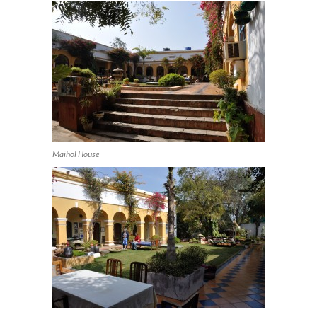
Maihol House