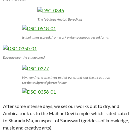
The fabulous Anatoli Borodkin!
Isabel takes a break from work on her gorgeous vessel forms
Eugenia near the studio pond
My new friend who lives in that pond, and was the inspiration
for the sculptural platter below
After some intense days, we set our works out to dry, and
Ambica took us to the Maihar Devi temple, which is dedicated
to Sharada Ma, an aspect of Saraswati (goddess of knowledge,
music and creative arts).