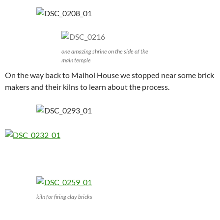
one amazing shrine on the side of the
main temple
On the way back to Maihol House we stopped near some brick
makers and their kilns to learn about the process.
kiln for firing clay bricks