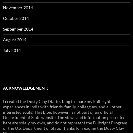
November 2014
October 2014
September 2014
August 2014
July 2014
ACKNOWLEDGEMENT:
I created the Dusty Clay Diaries blog to share my Fulbright
experiences in India with friends, family, colleagues, and all other
interested souls! This blog, however, is not part of an official
Department of State website. The views and information presented
here are solely my own, and do not represent the Fulbright Program
or the U.S. Department of State. Thanks for reading the Dusty Clay