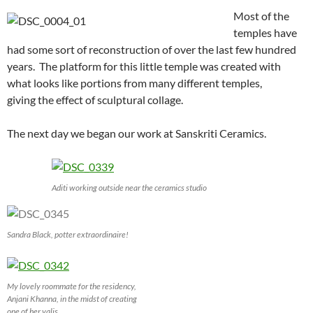
Most of the
temples have
had some sort of reconstruction of over the last few hundred
years. The platform for this little temple was created with
what looks like portions from many different temples,
giving the effect of sculptural collage.
The next day we began our work at Sanskriti Ceramics.
Aditi working outside near the ceramics studio
Sandra Black, potter extraordinaire!
My lovely roommate for the residency,
Anjani Khanna, in the midst of creating
one of her yalis.