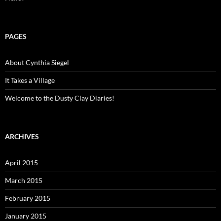
PAGES
About Cynthia Siegel
It Takes a Village
Welcome to the Dusty Clay Diaries!
ARCHIVES
April 2015
March 2015
February 2015
January 2015