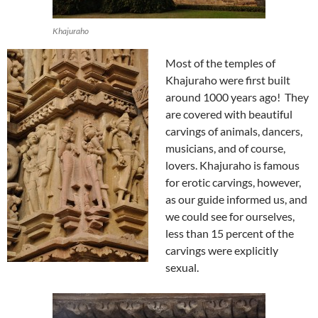
Khajuraho
Most of the temples of
Khajuraho were first built
around 1000 years ago! They
are covered with beautiful
carvings of animals, dancers,
musicians, and of course,
lovers. Khajuraho is famous
for erotic carvings, however,
as our guide informed us, and
we could see for ourselves,
less than 15 percent of the
carvings were explicitly
sexual.