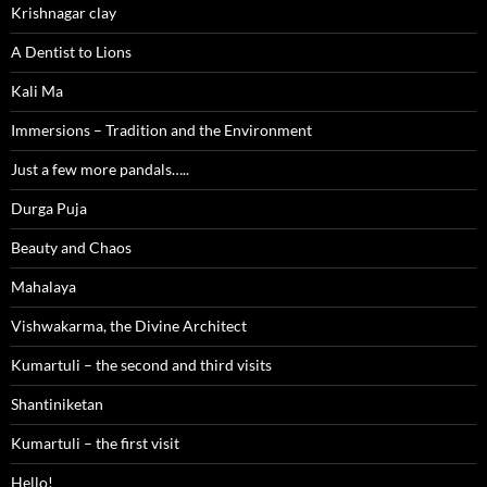
Krishnagar clay
A Dentist to Lions
Kali Ma
Immersions – Tradition and the Environment
Just a few more pandals…..
Durga Puja
Beauty and Chaos
Mahalaya
Vishwakarma, the Divine Architect
Kumartuli – the second and third visits
Shantiniketan
Kumartuli – the first visit
Hello!