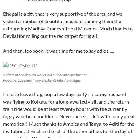
Bhopal is a city that is very supportive of the arts, and we
visited a number of beautiful museums, among them the
astounding Madhya Pradesh Tribal Museum. Much thanks to
Devilal for rolling out the red carpet for us all!
And then, too soon, it was time for me to say adios…..
A photo of our bisqued works laid out for an experimental
woodfire. Eugenia’s lively elephants take front stage.
I had to leave the group a few days early, since my husband
was flying to Kolkata for a long-awaited visit, and the return
train ride would be at least twenty hours with the currently
foggy weather conditions. Nevertheless, I left with many great
memories!! Much thanks to Ambica and Tanya, to Aditi for the
invitation, Devilal, and to all of the other artists for the clayful