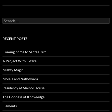
Search
for:
RECENT POSTS
Coming home to Santa Cruz
A Project With Ektara
Mishty Magic
Molela and Nathdwara
Residency at Maihol House
The Goddess of Knowledge
Elements