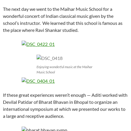
The next day we went to the Maihar Music School for a
wonderful concert of Indian classical music given by the
school’s instructor. We learned that this school is famous as
the place where Ravi Shankar studied.
Enjoying wonderful music at the Maihar
Music School
If these great experiences weren’t enough — Aditi worked with
Devilal Patidar of Bharat Bhavan in Bhopal to organize an
international symposium at which we presented our works to
a large and receptive audience.