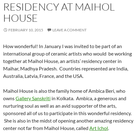
RESIDENCY AT MAIHOL
HOUSE
FEBRUARY 10, 2015
LEAVE A COMMENT
How wonderful! In January I was invited to be part of an
international group of ceramic artists who would be working
together at Maihol House, an artists’ residency center in
Maihar, Madhya Pradesh. Countries represented are India,
Australia, Latvia, France, and the USA.
Maihol House is also the family home of Ambica Beri, who
owns
Gallery Sanskriti
in Kolkata. Ambica, a generous and
nurturing soul as well as an avid supporter of the arts,
sponsored all of us to participate in this wonderful residency.
She is also in the midst of opening another amazing residency
center not far from Maihol House, called
Art Ichol
.