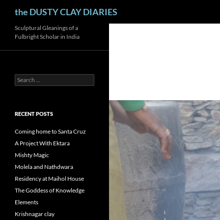
Search
the DUSTY CLAY DIARIES
Skip
Sculptural Gleanings of a
Fulbright Scholar in India
to
content
Search
for:
RECENT POSTS
Coming home to Santa Cruz
A Project With Ektara
Mishty Magic
Molela and Nathdwara
Residency at Maihol House
The Goddess of Knowledge
Elements
Krishnagar clay