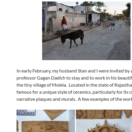
In early February, my husband Stan and I were invited by 
professor Gagan Dadich to stay and to work in his beautif
the tiny village of Molela. Located in the state of Rajastha
famous for a unique style of ceramics, particularly for its
narrative plaques and murals. A few examples of the wor