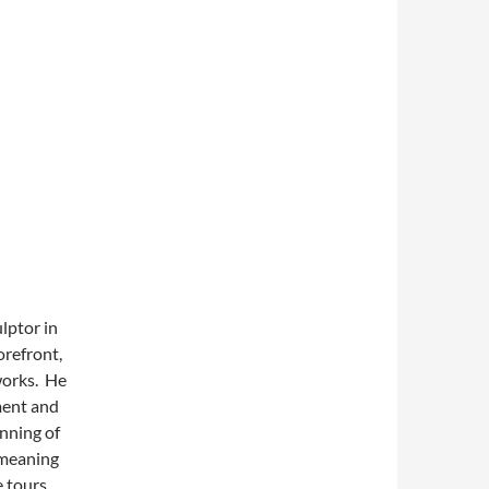
lptor in
orefront,
works. He
ment and
nning of
 meaning
e tours