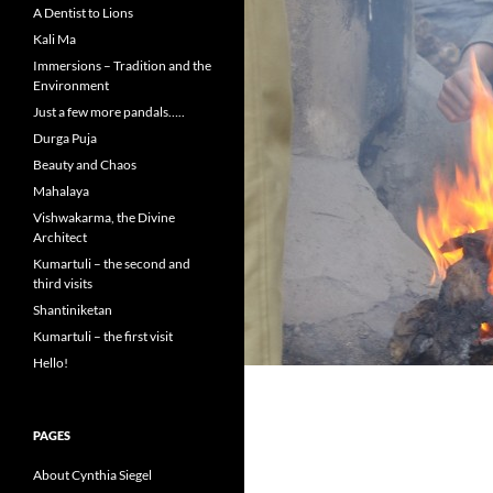
A Dentist to Lions
Kali Ma
Immersions – Tradition and the
Environment
Just a few more pandals…..
Durga Puja
Beauty and Chaos
Mahalaya
Vishwakarma, the Divine
Architect
Kumartuli – the second and
third visits
Shantiniketan
Kumartuli – the first visit
Hello!
PAGES
About Cynthia Siegel