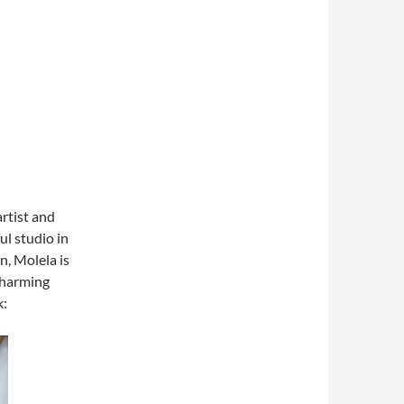
artist and
ul studio in
n, Molela is
 charming
k: