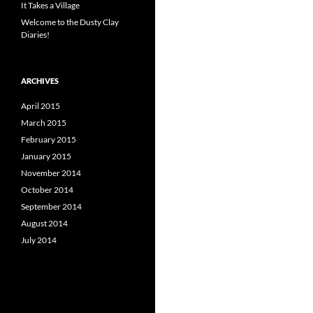
It Takes a Village
Welcome to the Dusty Clay
Diaries!
ARCHIVES
April 2015
March 2015
February 2015
January 2015
November 2014
October 2014
September 2014
August 2014
July 2014