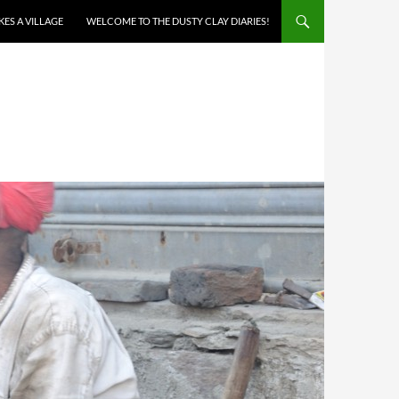
AKES A VILLAGE
WELCOME TO THE DUSTY CLAY DIARIES!