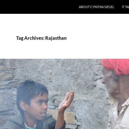
ABOUT CYNTHIA SIEGEL
IT T
Tag Archives: Rajasthan