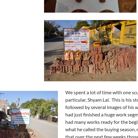
We spent a lot of time with one scu
particular, Shyam Lal. This is his st
followed by several images of his 
had just finished a huge work seg
had many works ready for the begi
what he called the buying season,
that over the next few weeks thos