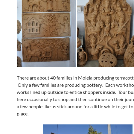
There are about 40 families in Molela producing terracott
Only a few families are producing pottery. Each worksh
works lined up outside to entice shoppers inside. Tour bu
here occasionally to shop and then continue on their jour
a few people like us stick around for a little while to get 
place.