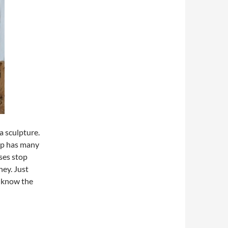
a sculpture.
op has many
ses stop
ney. Just
to know the