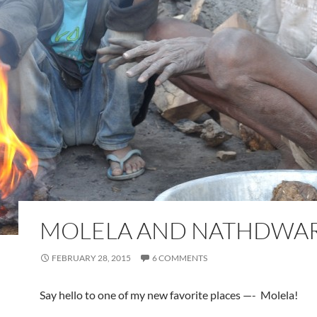
MOLELA AND NATHDWA
FEBRUARY 28, 2015
6 COMMENTS
Say hello to one of my new favorite places —- Molela!