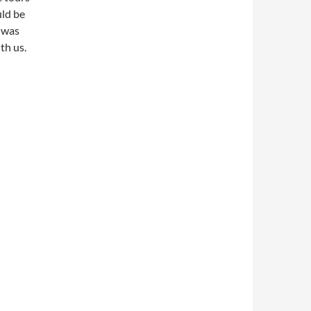
uld be
 was
th us.