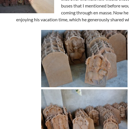
buses that I mentioned before wo
coming through en masse. Now he
enjoying his vacation time, which he generously shared wi