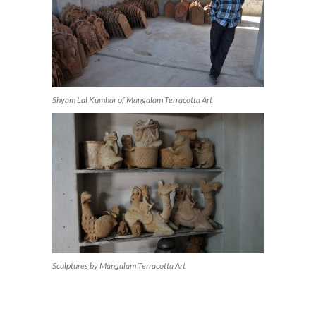
Shyam Lal Kumhar of Mangalam Terracotta Art
Sculptures by Mangalam Terracotta Art