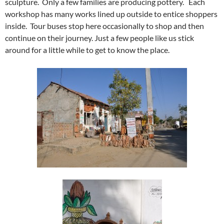
sculpture. Only a few families are producing pottery. Each
workshop has many works lined up outside to entice shoppers
inside. Tour buses stop here occasionally to shop and then
continue on their journey. Just a few people like us stick
around for a little while to get to know the place.