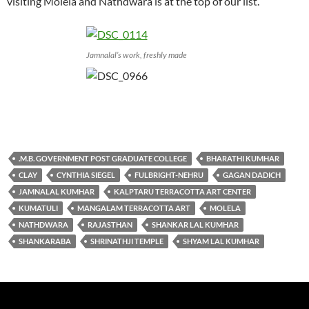
visiting Molela and Nathdwara is at the top of our list.
Jamnalal’s work, freshly made
.M.B. GOVERNMENT POST GRADUATE COLLEGE
BHARATHI KUMHAR
CLAY
CYNTHIA SIEGEL
FULBRIGHT-NEHRU
GAGAN DADICH
JAMNALAL KUMHAR
KALPTARU TERRACOTTA ART CENTER
KUMATULI
MANGALAM TERRACOTTA ART
MOLELA
NATHDWARA
RAJASTHAN
SHANKAR LAL KUMHAR
SHANKARABA
SHRINATHJI TEMPLE
SHYAM LAL KUMHAR