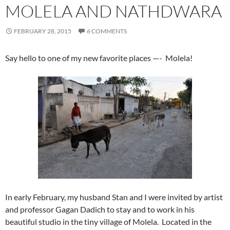
MOLELA AND NATHDWARA
FEBRUARY 28, 2015
6 COMMENTS
Say hello to one of my new favorite places —- Molela!
In early February, my husband Stan and I were invited by artist
and professor Gagan Dadich to stay and to work in his
beautiful studio in the tiny village of Molela. Located in the