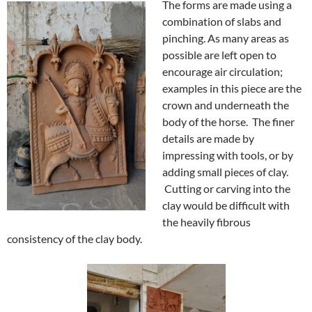
The forms are made using a
combination of slabs and
pinching. As many areas as
possible are left open to
encourage air circulation;
examples in this piece are the
crown and underneath the
body of the horse. The finer
details are made by
impressing with tools, or by
adding small pieces of clay.
Cutting or carving into the
clay would be difficult with
the heavily fibrous
consistency of the clay body.