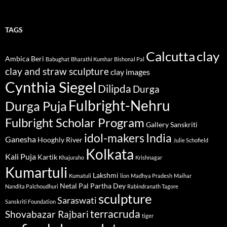
TAGS
Calcutta
clay
Ambica Beri
Babughat
Bharathi Kumhar
Bishonal Pal
clay and straw sculpture
clay images
Cynthia Siegel
Dilipda
Durga
Fulbright-Nehru
Durga Puja
Fulbright Scholar Program
Gallery Sanskriti
idol-makers
India
Ganesha
Hooghly River
Julie Schofield
Kolkata
Kali Puja
Kartik
Khajuraho
Krishnagar
Kumartuli
Lakshmi
Kumatuli
lion
Madhya Pradesh
Maihar
Netal Pal
Partha Dey
Nandita Palchoudhuri
Rabindranath Tagore
sculpture
Saraswati
Sanskriti Foundation
terracruda
Shovabazar Rajbari
tiger