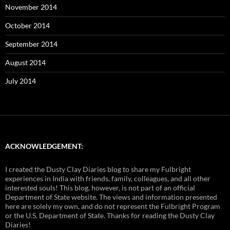
November 2014
October 2014
September 2014
August 2014
July 2014
ACKNOWLEDGEMENT:
I created the Dusty Clay Diaries blog to share my Fulbright
experiences in India with friends, family, colleagues, and all other
interested souls! This blog, however, is not part of an official
Department of State website. The views and information presented
here are solely my own, and do not represent the Fulbright Program
or the U.S. Department of State. Thanks for reading the Dusty Clay
Diaries!