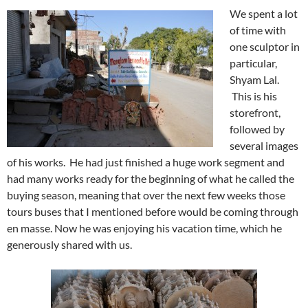
We spent a lot
of time with
one sculptor in
particular,
Shyam Lal.
This is his
storefront,
followed by
several images
of his works. He had just finished a huge work segment and
had many works ready for the beginning of what he called the
buying season, meaning that over the next few weeks those
tours buses that I mentioned before would be coming through
en masse. Now he was enjoying his vacation time, which he
generously shared with us.