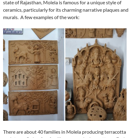
state of Rajasthan, Molela is famous for a unique style of
ceramics, particularly for its charming narrative plaques and
murals. A few examples of the work:
There are about 40 families in Molela producing terracotta