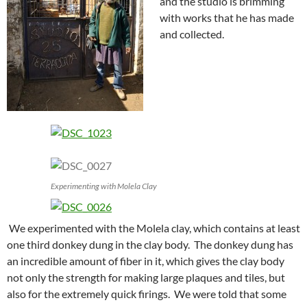
and the studio is brimming
with works that he has made
and collected.
Experimenting with Molela Clay
We experimented with the Molela clay, which contains at least
one third donkey dung in the clay body. The donkey dung has
an incredible amount of fiber in it, which gives the clay body
not only the strength for making large plaques and tiles, but
also for the extremely quick firings. We were told that some