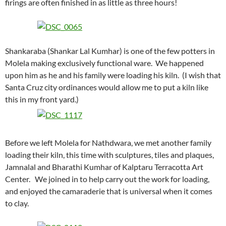
firings are often finished in as little as three hours!
Shankaraba (Shankar Lal Kumhar) is one of the few potters in
Molela making exclusively functional ware. We happened
upon him as he and his family were loading his kiln. (I wish that
Santa Cruz city ordinances would allow me to put a kiln like
this in my front yard.)
Before we left Molela for Nathdwara, we met another family
loading their kiln, this time with sculptures, tiles and plaques,
Jamnalal and Bharathi Kumhar of Kalptaru Terracotta Art
Center. We joined in to help carry out the work for loading,
and enjoyed the camaraderie that is universal when it comes
to clay.