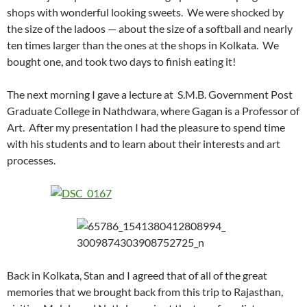
shops with wonderful looking sweets. We were shocked by
the size of the ladoos — about the size of a softball and nearly
ten times larger than the ones at the shops in Kolkata. We
bought one, and took two days to finish eating it!
The next morning I gave a lecture at S.M.B. Government Post
Graduate College in Nathdwara, where Gagan is a Professor of
Art. After my presentation I had the pleasure to spend time
with his students and to learn about their interests and art
processes.
Back in Kolkata, Stan and I agreed that of all of the great
memories that we brought back from this trip to Rajasthan,