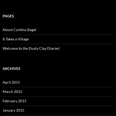
PAGES
About Cynthia Siegel
It Takes a Village
Welcome to the Dusty Clay Diaries!
ARCHIVES
April 2015
March 2015
February 2015
January 2015