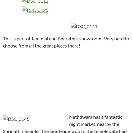
This is part of Jaminlal and Bharathi’s showroom. Very hard to
choose from all the great pieces there!
Nathdwara has a fantastic
night market, nearby the
Shrinathji Temple. The lane leading up to the temple gate had