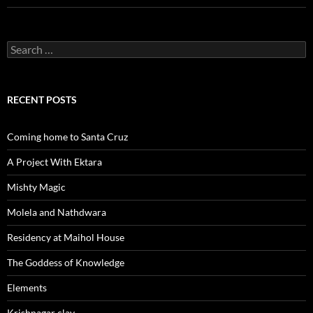
Search
for:
RECENT POSTS
Coming home to Santa Cruz
A Project With Ektara
Mishty Magic
Molela and Nathdwara
Residency at Maihol House
The Goddess of Knowledge
Elements
Krishnagar clay