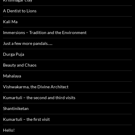
A Dentist to Lions
Kali Ma
Immersions – Tradition and the Environment
Just a few more pandals…..
Durga Puja
Beauty and Chaos
Mahalaya
Vishwakarma, the Divine Architect
Kumartuli – the second and third visits
Shantiniketan
Kumartuli – the first visit
Hello!