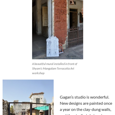
A beautiful mural installed in front of
Shyam’s Mangalam Terracotta Art
workshop
Gagan’s studio is wonderful.
New designs are painted once
a year on the clay-dung walls,