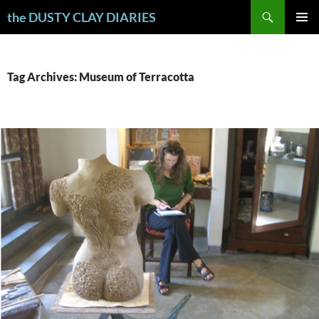
Skip
Search
the DUSTY CLAY DIARIES
to
PRIMAR
content
MENU
Tag Archives: Museum of Terracotta