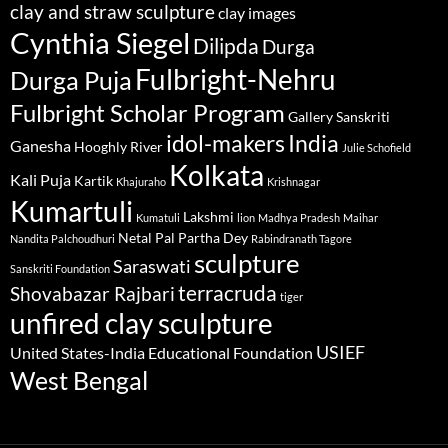
clay and straw sculpture
clay images
Cynthia Siegel
Dilipda
Durga
Fulbright-Nehru
Durga Puja
Fulbright Scholar Program
Gallery Sanskriti
idol-makers
India
Ganesha
Hooghly River
Julie Schofield
Kolkata
Kali Puja
Kartik
Khajuraho
Krishnagar
Kumartuli
Lakshmi
Kumatuli
lion
Madhya Pradesh
Maihar
Netal Pal
Partha Dey
Nandita Palchoudhuri
Rabindranath Tagore
sculpture
Saraswati
Sanskriti Foundation
terracruda
Shovabazar Rajbari
tiger
unfired clay sculpture
USIEF
United States-India Educational Foundation
West Bengal