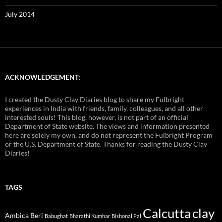
July 2014
ACKNOWLEDGEMENT:
I created the Dusty Clay Diaries blog to share my Fulbright
experiences in India with friends, family, colleagues, and all other
interested souls! This blog, however, is not part of an official
Department of State website. The views and information presented
here are solely my own, and do not represent the Fulbright Program
or the U.S. Department of State. Thanks for reading the Dusty Clay
Diaries!
TAGS
Calcutta
clay
Ambica Beri
Babughat
Bharathi Kumhar
Bishonal Pal