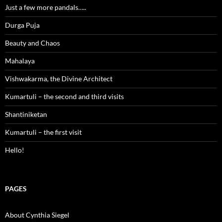
Just a few more pandals…..
Durga Puja
Beauty and Chaos
Mahalaya
Vishwakarma, the Divine Architect
Kumartuli – the second and third visits
Shantiniketan
Kumartuli – the first visit
Hello!
PAGES
About Cynthia Siegel