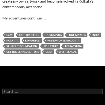
create my own artwork and become involved in Kolkata’s
contemporary arts scene.
My adventures continue…..
CLAY
CYNTHIA SIEGEL
DURGA PUJA
IDOL-MAKERS
INDIA
KOLKATA
KUMARTULI
MUSEUM OF TERRACOTTA
SANSKRITI FOUNDATION
SCULPTURE
TERRACRUDA
UNFIRED CLAY SCULPTURE
USIEF
WEST BENGAL
Search
for: