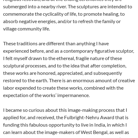
submerged into a nearby river. The sculptures are intended to
commemorate the cyclicality of life, to promote healing, to
absorb negative energies, and/or to refresh the family or
village community life.
These traditions are different than anything I have
experienced before, and as a contemporary figurative sculptor,
I felt myself drawn to the ethereal, fragile nature of these
sculptural processes, and to the idea that after completion,
these works are honored, appreciated, and subsequently
restored to the earth. There is an enormous amount of creative
labor expended to create these works, combined with the
expectation of the works’ impermanence.
I became so curious about this image-making process that I
applied for, and received, the Fulbright-Nehru Award that is
funding this fabulous opportunity to live in India, in which I
can learn about the image-makers of West Bengal, as well as