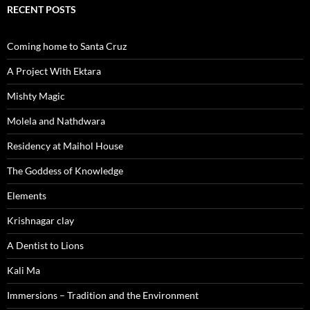
RECENT POSTS
Coming home to Santa Cruz
A Project With Ektara
Mishty Magic
Molela and Nathdwara
Residency at Maihol House
The Goddess of Knowledge
Elements
Krishnagar clay
A Dentist to Lions
Kali Ma
Immersions – Tradition and the Environment