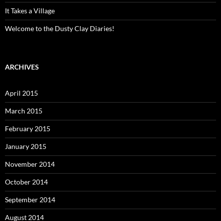
It Takes a Village
Welcome to the Dusty Clay Diaries!
ARCHIVES
April 2015
March 2015
February 2015
January 2015
November 2014
October 2014
September 2014
August 2014