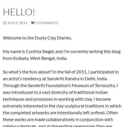
HELLO!
JULY 9, 2014
2 COMMENTS
Welcome to the Dusty Clay Diaries.
My name is Cynthia Siegel, and I’m currently writing this blog
from Kolkata, West Bengal, India.
So what’s the fuss about? In the fall of 2011, I participated in
an artist’s residency at Sanskriti Kendra in Delhi, India.
Through the Sanskriti Foundation’s Museum of Terracotta, I
was introduced to a vast diversity of traditional Indian
techniques and processes in working with clay. I became
extremely interested in the clay sculptural traditions in which
the completed artworks are intentionally left unfired. Often
these works are made collaboratively in conjunction with
religious festivals, and at the ending ceremonies they are