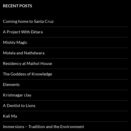
RECENT POSTS
Coming home to Santa Cruz
A Project With Ektara
Mishty Magic
Molela and Nathdwara
Residency at Maihol House
The Goddess of Knowledge
Elements
Krishnagar clay
A Dentist to Lions
Kali Ma
Immersions – Tradition and the Environment