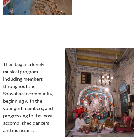
Then began a lovely
musical program
including members
throughout the
Shovabazar community,
beginning with the
youngest members, and
progressing to the most
accomplished dancers
and musicians.