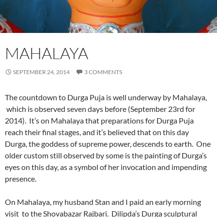
MAHALAYA
SEPTEMBER 24, 2014
3 COMMENTS
The countdown to Durga Puja is well underway by Mahalaya,
which is observed seven days before (September 23rd for
2014). It’s on Mahalaya that preparations for Durga Puja
reach their final stages, and it’s believed that on this day
Durga, the goddess of supreme power, descends to earth. One
older custom still observed by some is the painting of Durga’s
eyes on this day, as a symbol of her invocation and impending
presence.
On Mahalaya, my husband Stan and I paid an early morning
visit to the Shovabazar Rajbari. Dilipda’s Durga sculptural