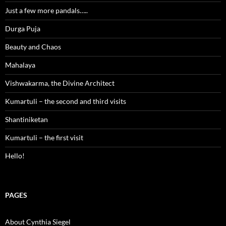
Just a few more pandals…..
Durga Puja
Beauty and Chaos
Mahalaya
Vishwakarma, the Divine Architect
Kumartuli – the second and third visits
Shantiniketan
Kumartuli – the first visit
Hello!
PAGES
About Cynthia Siegel