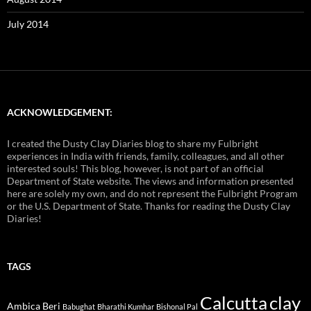
July 2014
ACKNOWLEDGEMENT:
I created the Dusty Clay Diaries blog to share my Fulbright
experiences in India with friends, family, colleagues, and all other
interested souls! This blog, however, is not part of an official
Department of State website. The views and information presented
here are solely my own, and do not represent the Fulbright Program
or the U.S. Department of State. Thanks for reading the Dusty Clay
Diaries!
TAGS
Calcutta
clay
Ambica Beri
Babughat
Bharathi Kumhar
Bishonal Pal