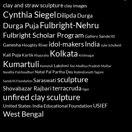
clay and straw sculpture
clay images
Cynthia Siegel
Dilipda
Durga
Fulbright-Nehru
Durga Puja
Fulbright Scholar Program
Gallery Sanskriti
idol-makers
India
Ganesha
Hooghly River
Julie Schofield
Kolkata
Kali Puja
Kartik
Khajuraho
Krishnagar
Kumartuli
Lakshmi
Kumatuli
lion
Madhya Pradesh
Maihar
Netal Pal
Partha Dey
Nandita Palchoudhuri
Rabindranath Tagore
sculpture
Saraswati
Sanskriti Foundation
terracruda
Shovabazar Rajbari
tiger
unfired clay sculpture
USIEF
United States-India Educational Foundation
West Bengal