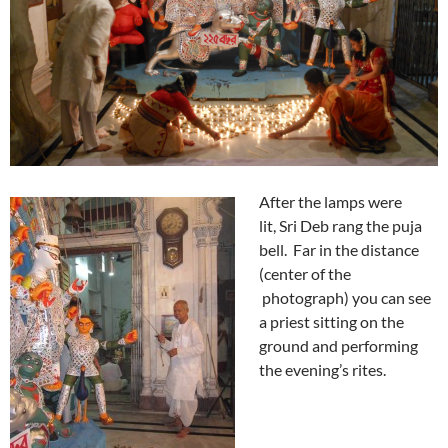
After the lamps were
lit,
Sri Deb rang the puja
bell. Far in the distance
(center of the
photograph) you can see
a priest sitting on the
ground and performing
the evening’s rites.