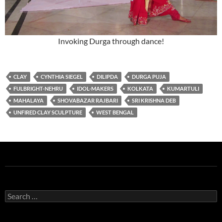
Invoking Durga through dance!
CLAY
CYNTHIA SIEGEL
DILIPDA
DURGA PUJA
FULBRIGHT-NEHRU
IDOL-MAKERS
KOLKATA
KUMARTULI
MAHALAYA
SHOVABAZAR RAJBARI
SRI KRISHNA DEB
UNFIRED CLAY SCULPTURE
WEST BENGAL
Search
for: