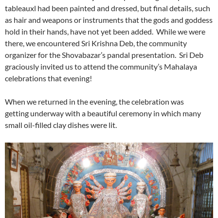
tableauxl had been painted and dressed, but final details, such
as hair and weapons or instruments that the gods and goddess
hold in their hands, have not yet been added. While we were
there, we encountered Sri Krishna Deb, the community
organizer for the Shovabazar’s pandal presentation. Sri Deb
graciously invited us to attend the community’s Mahalaya
celebrations that evening!
When we returned in the evening, the celebration was
getting underway with a beautiful ceremony in which many
small oil-filled clay dishes were lit.