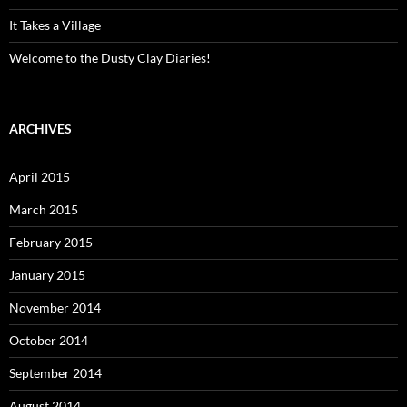
It Takes a Village
Welcome to the Dusty Clay Diaries!
ARCHIVES
April 2015
March 2015
February 2015
January 2015
November 2014
October 2014
September 2014
August 2014